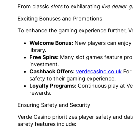
From classic
slots
to exhilarating
live dealer 
Exciting Bonuses and Promotions
To enhance the gaming experience further, Ve
Welcome Bonus:
New players can enjoy s
library.
Free Spins:
Many slot games feature prom
investment.
Cashback Offers:
verdecasino.co.uk
For 
safety to their gaming experience.
Loyalty Programs:
Continuous play at Ver
rewards.
Ensuring Safety and Security
Verde Casino prioritizes player safety and da
safety features include: