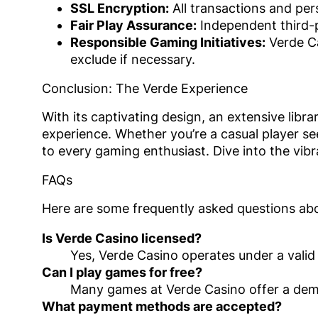
SSL Encryption:
All transactions and per
Fair Play Assurance:
Independent third-p
Responsible Gaming Initiatives:
Verde Ca
exclude if necessary.
Conclusion: The Verde Experience
With its captivating design, an extensive lib
experience. Whether you’re a casual player see
to every gaming enthusiast. Dive into the vibr
FAQs
Here are some frequently asked questions ab
Is Verde Casino licensed?
Yes, Verde Casino operates under a valid
Can I play games for free?
Many games at Verde Casino offer a demo
What payment methods are accepted?