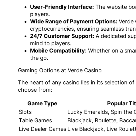
User-Friendly Interface:
The website boa
players.
Wide Range of Payment Options:
Verde C
cryptocurrencies, ensuring seamless tran
24/7 Customer Support:
A dedicated supp
mind to players.
Mobile Compatibility:
Whether on a smart
the go.
Gaming Options at Verde Casino
The heart of any casino lies in its selection 
choose from:
Game Type
Popular Tit
Slots
Lucky Emeralds, Spin the G
Table Games
Blackjack, Roulette, Bacca
Live Dealer Games
Live Blackjack, Live Roulet