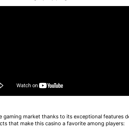
e gaming market thanks to its exceptional features 
s that make this casino a favorite among players: