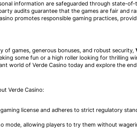
sonal information are safeguarded through state-of-
arty audits guarantee that the games are fair and r
sino promotes responsible gaming practices, providing
rary of games, generous bonuses, and robust security,
king some fun or a high roller looking for thrilling w
ant world of Verde Casino today and explore the endle
out Verde Casino:
 gaming license and adheres to strict regulatory stan
 mode, allowing players to try them without wageri