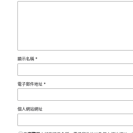
顯示名稱
*
電子郵件地址
*
個人網站網址