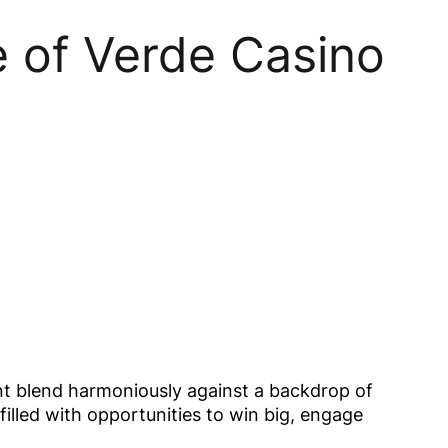
e of Verde Casino
ent blend harmoniously against a backdrop of
filled with opportunities to win big, engage