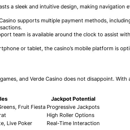
sts a sleek and intuitive design, making navigation
asino supports multiple payment methods, including 
sactions.
ort team is available around the clock to assist with
phone or tablet, the casino’s mobile platform is op
of games, and Verde Casino does not disappoint. With 
les
Jackpot Potential
reens, Fruit Fiesta
Progressive Jackpots
rat
High Roller Options
te, Live Poker
Real-Time Interaction