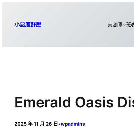
小惡魔舒壓
美容師
班
Emerald Oasis Di
2025 年 11 月 26 日
•
wpadmins