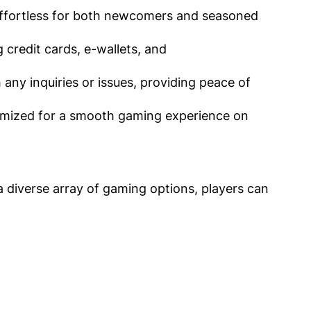
 effortless for both newcomers and seasoned
credit cards, e-wallets, and
 any inquiries or issues, providing peace of
timized for a smooth gaming experience on
a diverse array of gaming options, players can