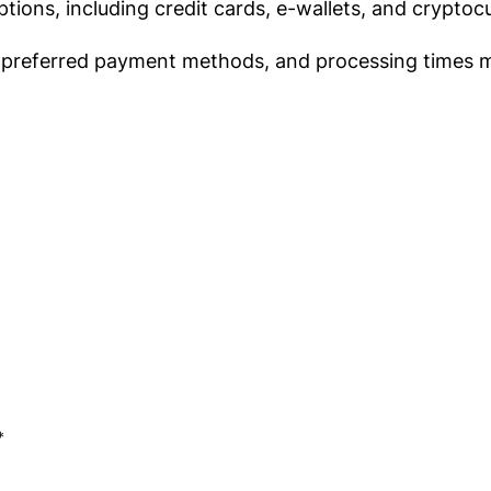
ions, including credit cards, e-wallets, and cryptocu
 preferred payment methods, and processing times m
*