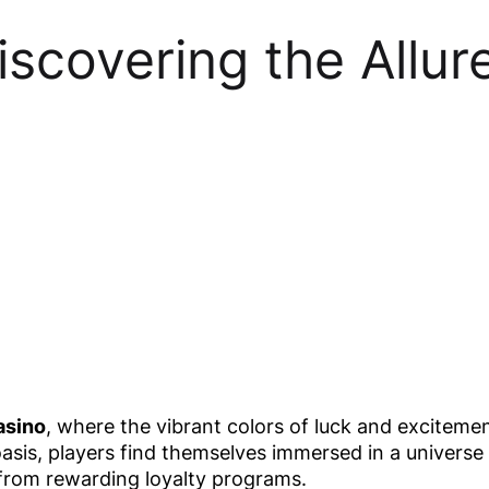
iscovering the Allur
asino
, where the vibrant colors of luck and excitem
asis, players find themselves immersed in a universe 
from rewarding loyalty programs.