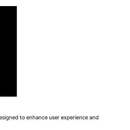
designed to enhance user experience and