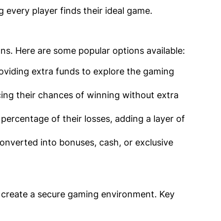
g every player finds their ideal game.
s. Here are some popular options available:
roviding extra funds to explore the gaming
ing their chances of winning without extra
percentage of their losses, adding a layer of
onverted into bonuses, cash, or exclusive
to create a secure gaming environment. Key