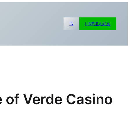
🔍
LINE加入好友
e of Verde Casino