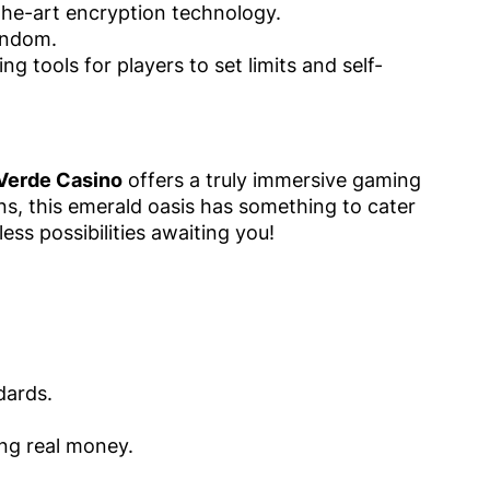
the-art encryption technology.
andom.
 tools for players to set limits and self-
Verde Casino
offers a truly immersive gaming
ins, this emerald oasis has something to cater
ss possibilities awaiting you!
dards.
ng real money.