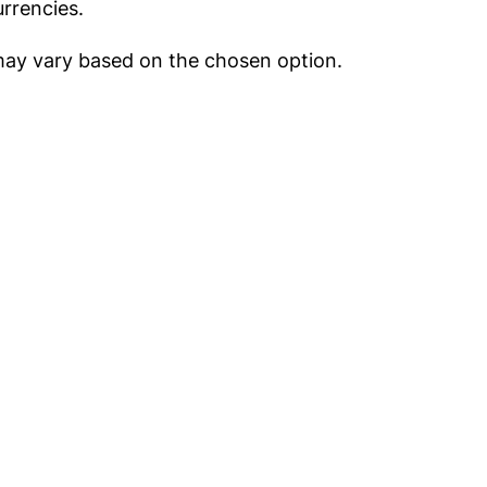
rrencies.
ay vary based on the chosen option.