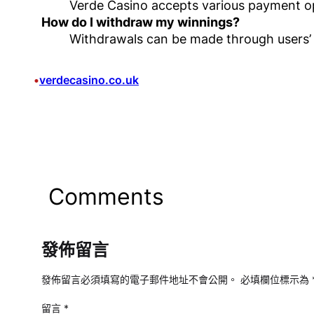
Verde Casino accepts various payment opt
How do I withdraw my winnings?
Withdrawals can be made through users’
•
verdecasino.co.uk
Comments
發佈留言
發佈留言必須填寫的電子郵件地址不會公開。
必填欄位標示為
留言
*