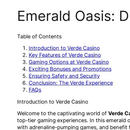
Emerald Oasis: D
Table of Contents
Introduction to Verde Casino
Key Features of Verde Casino
Gaming Options at Verde Casino
Exciting Bonuses and Promotions
Ensuring Safety and Security
Conclusion: The Verde Experience
FAQs
Introduction to Verde Casino
Welcome to the captivating world of
Verde C
top-tier gaming experiences. In this emerald o
with adrenaline-pumping games, and benefit 