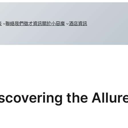
表
聯絡我們
徵才資訊
關於小惡魔
酒店資訊
scovering the Allur