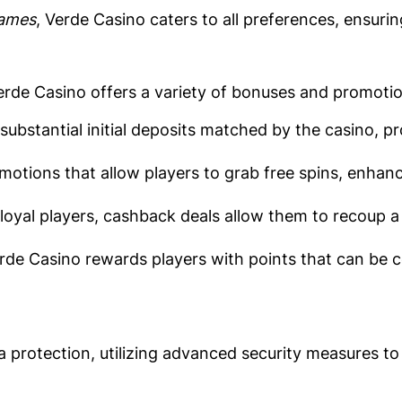
games
, Verde Casino caters to all preferences, ensurin
rde Casino offers a variety of bonuses and promotion
ubstantial initial deposits matched by the casino, p
otions that allow players to grab free spins, enhanc
loyal players, cashback deals allow them to recoup a 
de Casino rewards players with points that can be c
ta protection, utilizing advanced security measures 