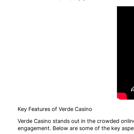
Key Features of Verde Casino
Verde Casino stands out in the crowded onlin
engagement. Below are some of the key aspect