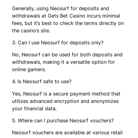
Generally, using Neosurf for deposits and
withdrawals at Gets Bet Casino incurs minimal
fees, but it’s best to check the terms directly on
the casino’s site.
3. Can I use Neosurf for deposits only?
No, Neosurf can be used for both deposits and
withdrawals, making it a versatile option for
online gamers.
4. Is Neosurf safe to use?
Yes, Neosurf is a secure payment method that
utilizes advanced encryption and anonymizes
your financial data.
5. Where can I purchase Neosurf vouchers?
Neosurf vouchers are available at various retail