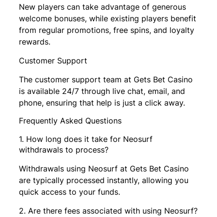
New players can take advantage of generous
welcome bonuses, while existing players benefit
from regular promotions, free spins, and loyalty
rewards.
Customer Support
The customer support team at Gets Bet Casino
is available 24/7 through live chat, email, and
phone, ensuring that help is just a click away.
Frequently Asked Questions
1. How long does it take for Neosurf
withdrawals to process?
Withdrawals using Neosurf at Gets Bet Casino
are typically processed instantly, allowing you
quick access to your funds.
2. Are there fees associated with using Neosurf?