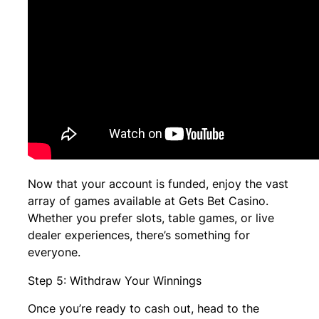
Now that your account is funded, enjoy the vast
array of games available at Gets Bet Casino.
Whether you prefer slots, table games, or live
dealer experiences, there’s something for
everyone.
Step 5: Withdraw Your Winnings
Once you’re ready to cash out, head to the