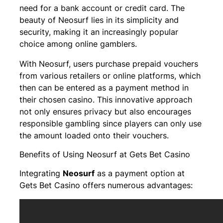
need for a bank account or credit card. The
beauty of Neosurf lies in its simplicity and
security, making it an increasingly popular
choice among online gamblers.
With Neosurf, users purchase prepaid vouchers
from various retailers or online platforms, which
then can be entered as a payment method in
their chosen casino. This innovative approach
not only ensures privacy but also encourages
responsible gambling since players can only use
the amount loaded onto their vouchers.
Benefits of Using Neosurf at Gets Bet Casino
Integrating
Neosurf
as a payment option at
Gets Bet Casino offers numerous advantages: