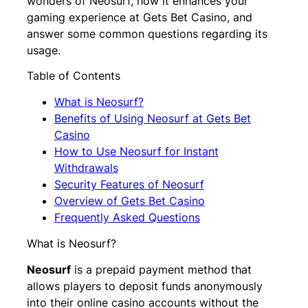
wonders of Neosurf, how it enhances your
gaming experience at Gets Bet Casino, and
answer some common questions regarding its
usage.
Table of Contents
What is Neosurf?
Benefits of Using Neosurf at Gets Bet
Casino
How to Use Neosurf for Instant
Withdrawals
Security Features of Neosurf
Overview of Gets Bet Casino
Frequently Asked Questions
What is Neosurf?
Neosurf
is a prepaid payment method that
allows players to deposit funds anonymously
into their online casino accounts without the