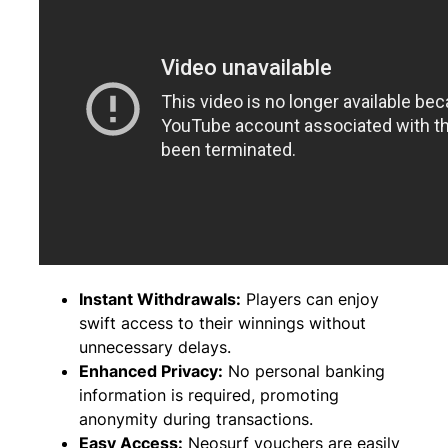
Instant Withdrawals:
Players can enjoy
swift access to their winnings without
unnecessary delays.
Enhanced Privacy:
No personal banking
information is required, promoting
anonymity during transactions.
Easy Access:
Neosurf vouchers are easily