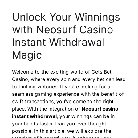
Unlock Your Winnings
with Neosurf Casino
Instant Withdrawal
Magic
Welcome to the exciting world of Gets Bet
Casino, where every spin and every bet can lead
to thrilling victories. If you’re looking for a
seamless gaming experience with the benefit of
swift transactions, you’ve come to the right
place. With the integration of
Neosurf casino
instant withdrawal
, your winnings can be in
your hands faster than you ever thought
possible. In this article, we will explore the