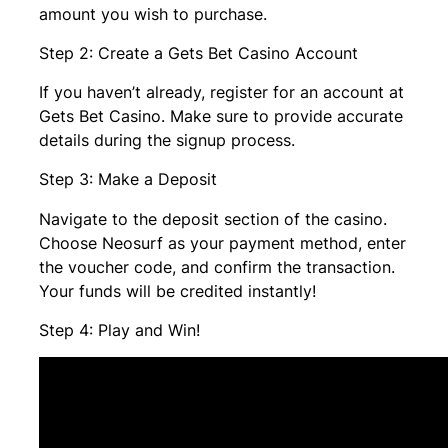
amount you wish to purchase.
Step 2: Create a Gets Bet Casino Account
If you haven’t already, register for an account at
Gets Bet Casino. Make sure to provide accurate
details during the signup process.
Step 3: Make a Deposit
Navigate to the deposit section of the casino.
Choose Neosurf as your payment method, enter
the voucher code, and confirm the transaction.
Your funds will be credited instantly!
Step 4: Play and Win!