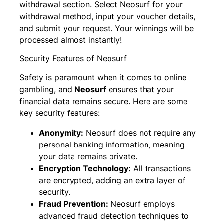
withdrawal section. Select Neosurf for your
withdrawal method, input your voucher details,
and submit your request. Your winnings will be
processed almost instantly!
Security Features of Neosurf
Safety is paramount when it comes to online
gambling, and
Neosurf
ensures that your
financial data remains secure. Here are some
key security features:
Anonymity:
Neosurf does not require any
personal banking information, meaning
your data remains private.
Encryption Technology:
All transactions
are encrypted, adding an extra layer of
security.
Fraud Prevention:
Neosurf employs
advanced fraud detection techniques to