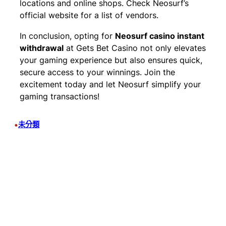
locations and online shops. Check Neosurf’s
official website for a list of vendors.
In conclusion, opting for
Neosurf casino instant
withdrawal
at Gets Bet Casino not only elevates
your gaming experience but also ensures quick,
secure access to your winnings. Join the
excitement today and let Neosurf simplify your
gaming transactions!
•
未分類