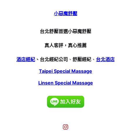
小惡魔舒壓
台北舒壓首選小惡魔舒壓
真人客評，真心推薦
酒店經紀
、台北經紀公司
、
舒壓經紀
、
台北酒店
Taipei Special Massage
Linsen Special Massage
Instagram