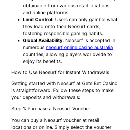
obtainable from various retail locations
and online platforms.
Limit Control:
Users can only gamble what
they load onto their Neosurf cards,
fostering responsible gaming habits.
Global Availability:
Neosurf is accepted in
numerous
neosurf online casino australia
countries, allowing players worldwide to
enjoy its benefits.
How to Use Neosurf for Instant Withdrawals
Getting started with Neosurf at Gets Bet Casino
is straightforward. Follow these steps to make
your deposits and withdrawals:
Step 1: Purchase a Neosurf Voucher
You can buy a Neosurf voucher at retail
locations or online. Simply select the voucher