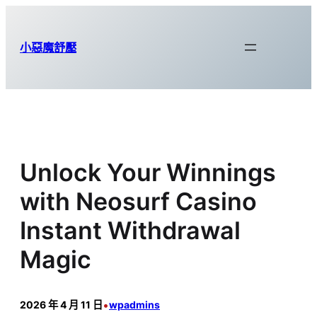
跳
至
小惡魔舒壓
主
要
內
容
Unlock Your Winnings
with Neosurf Casino
Instant Withdrawal
Magic
•
2026 年 4 月 11 日
wpadmins