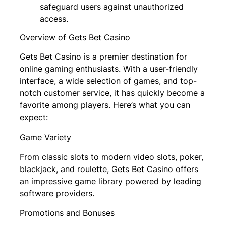
safeguard users against unauthorized
access.
Overview of Gets Bet Casino
Gets Bet Casino is a premier destination for
online gaming enthusiasts. With a user-friendly
interface, a wide selection of games, and top-
notch customer service, it has quickly become a
favorite among players. Here’s what you can
expect:
Game Variety
From classic slots to modern video slots, poker,
blackjack, and roulette, Gets Bet Casino offers
an impressive game library powered by leading
software providers.
Promotions and Bonuses