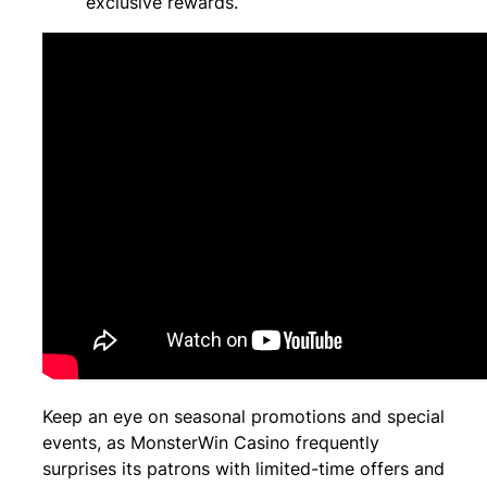
exclusive rewards.
Keep an eye on seasonal promotions and special
events, as MonsterWin Casino frequently
surprises its patrons with limited-time offers and