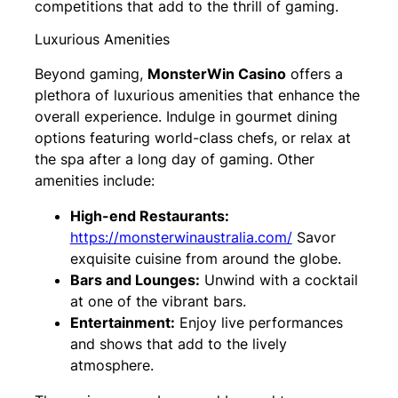
competitions that add to the thrill of gaming.
Luxurious Amenities
Beyond gaming,
MonsterWin Casino
offers a
plethora of luxurious amenities that enhance the
overall experience. Indulge in gourmet dining
options featuring world-class chefs, or relax at
the spa after a long day of gaming. Other
amenities include:
High-end Restaurants:
https://monsterwinaustralia.com/
Savor
exquisite cuisine from around the globe.
Bars and Lounges:
Unwind with a cocktail
at one of the vibrant bars.
Entertainment:
Enjoy live performances
and shows that add to the lively
atmosphere.