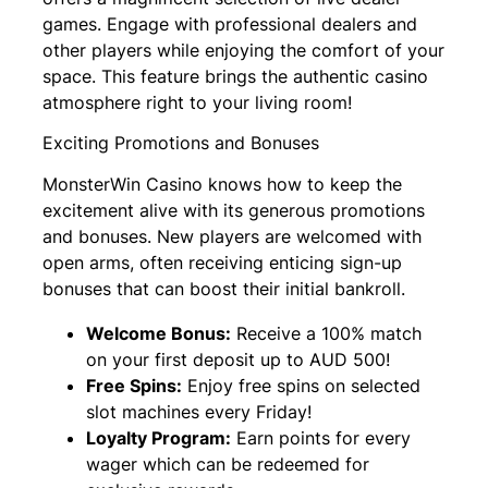
games. Engage with professional dealers and
other players while enjoying the comfort of your
space. This feature brings the authentic casino
atmosphere right to your living room!
Exciting Promotions and Bonuses
MonsterWin Casino knows how to keep the
excitement alive with its generous promotions
and bonuses. New players are welcomed with
open arms, often receiving enticing sign-up
bonuses that can boost their initial bankroll.
Welcome Bonus:
Receive a 100% match
on your first deposit up to AUD 500!
Free Spins:
Enjoy free spins on selected
slot machines every Friday!
Loyalty Program:
Earn points for every
wager which can be redeemed for