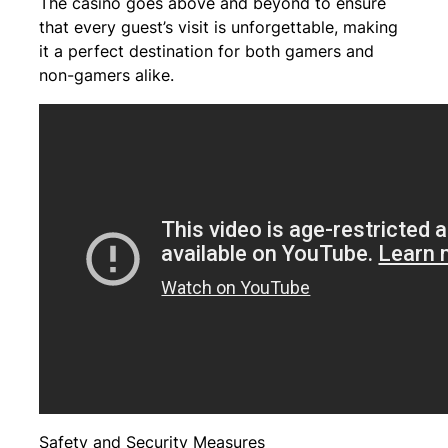
The casino goes above and beyond to ensure
that every guest’s visit is unforgettable, making
it a perfect destination for both gamers and
non-gamers alike.
Safety and Security Measures