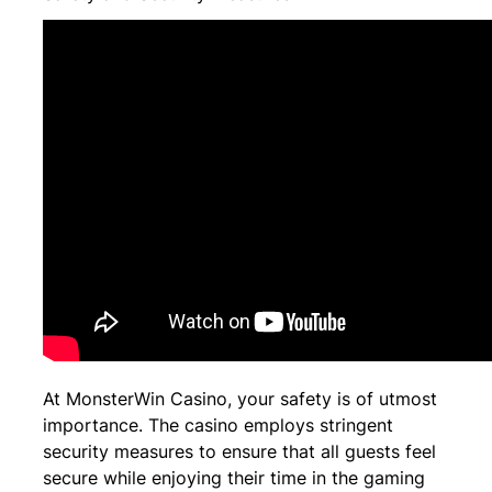
At MonsterWin Casino, your safety is of utmost
importance. The casino employs stringent
security measures to ensure that all guests feel
secure while enjoying their time in the gaming