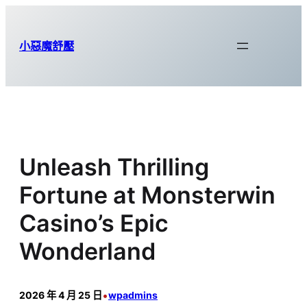
跳
至
小惡魔舒壓
主
要
內
容
Unleash Thrilling
Fortune at Monsterwin
Casino’s Epic
Wonderland
•
2026 年 4 月 25 日
wpadmins