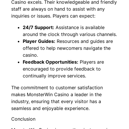
Casino excels. Their knowledgeable and friendly
staff are always on hand to assist with any
inquiries or issues. Players can expect:
24/7 Support:
Assistance is available
around the clock through various channels.
Player Guides:
Resources and guides are
offered to help newcomers navigate the
casino.
Feedback Opportunities:
Players are
encouraged to provide feedback to
continually improve services.
The commitment to customer satisfaction
makes MonsterWin Casino a leader in the
industry, ensuring that every visitor has a
seamless and enjoyable experience.
Conclusion