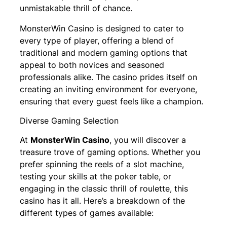
unmistakable thrill of chance.
MonsterWin Casino is designed to cater to
every type of player, offering a blend of
traditional and modern gaming options that
appeal to both novices and seasoned
professionals alike. The casino prides itself on
creating an inviting environment for everyone,
ensuring that every guest feels like a champion.
Diverse Gaming Selection
At
MonsterWin Casino
, you will discover a
treasure trove of gaming options. Whether you
prefer spinning the reels of a slot machine,
testing your skills at the poker table, or
engaging in the classic thrill of roulette, this
casino has it all. Here’s a breakdown of the
different types of games available: