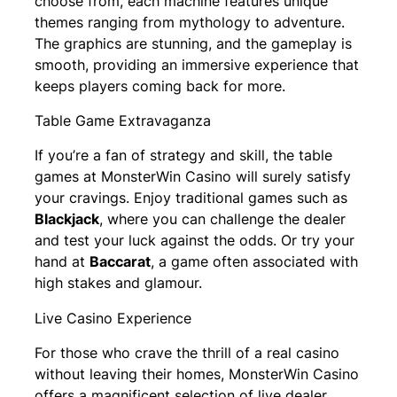
choose from, each machine features unique
themes ranging from mythology to adventure.
The graphics are stunning, and the gameplay is
smooth, providing an immersive experience that
keeps players coming back for more.
Table Game Extravaganza
If you’re a fan of strategy and skill, the table
games at MonsterWin Casino will surely satisfy
your cravings. Enjoy traditional games such as
Blackjack
, where you can challenge the dealer
and test your luck against the odds. Or try your
hand at
Baccarat
, a game often associated with
high stakes and glamour.
Live Casino Experience
For those who crave the thrill of a real casino
without leaving their homes, MonsterWin Casino
offers a magnificent selection of live dealer