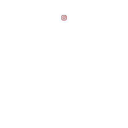
Instagram