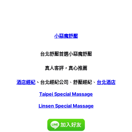
小惡魔舒壓
台北舒壓首選小惡魔舒壓
真人客評，真心推薦
酒店經紀
、台北經紀公司
、
舒壓經紀
、
台北酒店
Taipei Special Massage
Linsen Special Massage