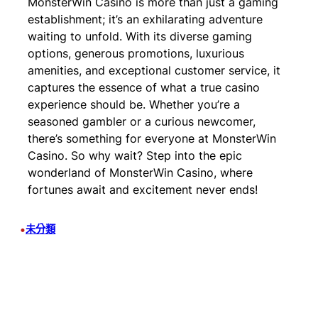
MonsterWin Casino is more than just a gaming
establishment; it’s an exhilarating adventure
waiting to unfold. With its diverse gaming
options, generous promotions, luxurious
amenities, and exceptional customer service, it
captures the essence of what a true casino
experience should be. Whether you’re a
seasoned gambler or a curious newcomer,
there’s something for everyone at MonsterWin
Casino. So why wait? Step into the epic
wonderland of MonsterWin Casino, where
fortunes await and excitement never ends!
•
未分類