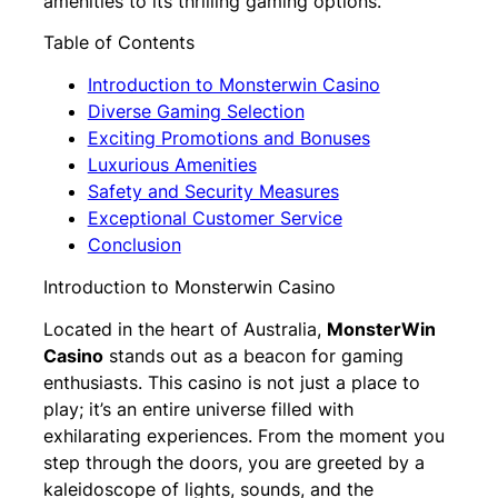
amenities to its thrilling gaming options.
Table of Contents
Introduction to Monsterwin Casino
Diverse Gaming Selection
Exciting Promotions and Bonuses
Luxurious Amenities
Safety and Security Measures
Exceptional Customer Service
Conclusion
Introduction to Monsterwin Casino
Located in the heart of Australia,
MonsterWin
Casino
stands out as a beacon for gaming
enthusiasts. This casino is not just a place to
play; it’s an entire universe filled with
exhilarating experiences. From the moment you
step through the doors, you are greeted by a
kaleidoscope of lights, sounds, and the