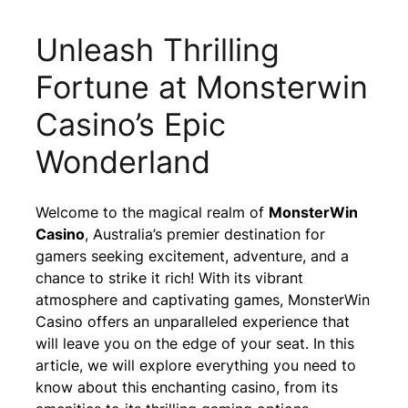
Unleash Thrilling
Fortune at Monsterwin
Casino’s Epic
Wonderland
Welcome to the magical realm of
MonsterWin
Casino
, Australia’s premier destination for
gamers seeking excitement, adventure, and a
chance to strike it rich! With its vibrant
atmosphere and captivating games, MonsterWin
Casino offers an unparalleled experience that
will leave you on the edge of your seat. In this
article, we will explore everything you need to
know about this enchanting casino, from its