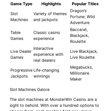
Game Type
Highlights
Popular Titles
Dragon’s
Slot
Variety of themes
Fortune, Wild
Machines
and jackpots
Adventure
Baccarat,
Table
Classic casino
Blackjack,
Games
experience
Roulette
Interactive
Live Dealer
Live Blackjack,
experience with
Games
Live Roulette
real dealers
Megabucks,
Progressive
Life-changing
Millionaire
Jackpots
winnings
Maker
Slot Machines Galore
The slot machines at MonsterWin Casino are a
sight to behold. With over a hundred options to