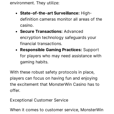
environment. They utilize:
State-of-the-art Surveillance:
High-
definition cameras monitor all areas of the
casino.
Secure Transactions:
Advanced
encryption technology safeguards your
financial transactions.
Responsible Gaming Practices:
Support
for players who may need assistance with
gaming habits.
With these robust safety protocols in place,
players can focus on having fun and enjoying
the excitement that MonsterWin Casino has to
offer.
Exceptional Customer Service
When it comes to customer service, MonsterWin