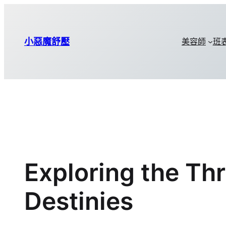
小惡魔舒壓
美容師
班
Exploring the Thr
Destinies