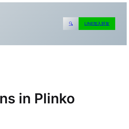
🔍
LINE加入好友
ns in Plinko