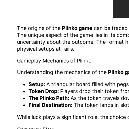
The origins of the
Plinko game
can be traced b
The unique aspect of the game lies in its com
uncertainty about the outcome. The format ha
physical setups at fairs.
Gameplay Mechanics of Plinko
Understanding the mechanics of the
Plinko 
Setup:
A triangular board filled with peg
Token Drop:
Players drop their token from
The Plinko Path:
As the token travels dow
Final Destination:
The token lands in slot
While luck plays a significant role, the choice