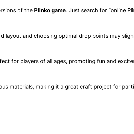
ersions of the
Plinko game
. Just search for “online Pl
ard layout and choosing optimal drop points may slig
fect for players of all ages, promoting fun and excite
s materials, making it a great craft project for parti