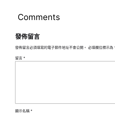
Comments
發佈留言
發佈留言必須填寫的電子郵件地址不會公開。
必填欄位標示為
留言
*
顯示名稱
*