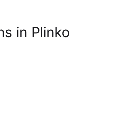
ns in Plinko