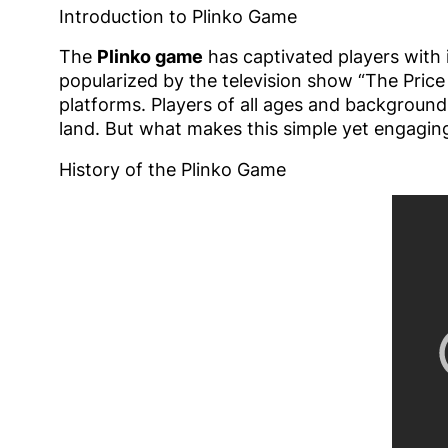
Introduction to Plinko Game
The
Plinko game
has captivated players with i
popularized by the television show “The Price 
platforms. Players of all ages and background
land. But what makes this simple yet engagin
History of the Plinko Game