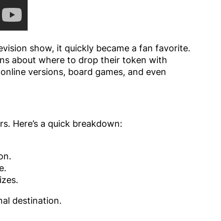
evision show, it quickly became a fan favorite.
ons about where to drop their token with
 online versions, board games, and even
rs. Here’s a quick breakdown:
on.
e.
izes.
nal destination.