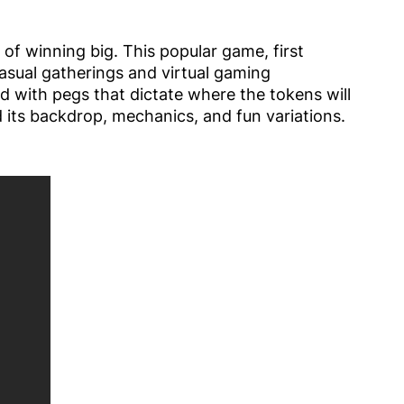
 of winning big. This popular game, first
casual gatherings and virtual gaming
d with pegs that dictate where the tokens will
 its backdrop, mechanics, and fun variations.