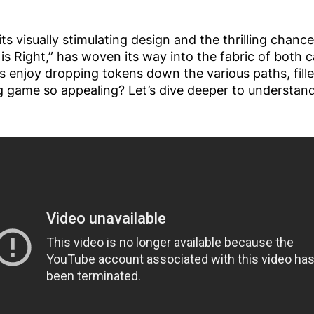
ts visually stimulating design and the thrilling chance
is Right,” has woven its way into the fabric of both 
s enjoy dropping tokens down the various paths, fille
g game so appealing? Let’s dive deeper to understand