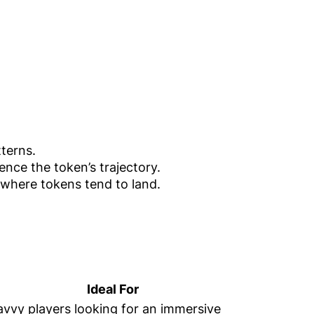
terns.
ence the token’s trajectory.
 where tokens tend to land.
Ideal For
vvy players looking for an immersive