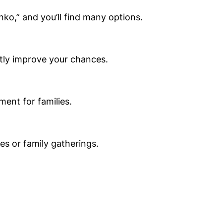
inko,” and you’ll find many options.
htly improve your chances.
ment for families.
es or family gatherings.