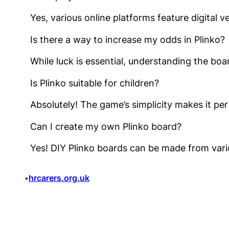
Yes, various online platforms feature digital v
Is there a way to increase my odds in Plinko?
While luck is essential, understanding the bo
Is Plinko suitable for children?
Absolutely! The game’s simplicity makes it per
Can I create my own Plinko board?
Yes! DIY Plinko boards can be made from variou
•
hrcarers.org.uk