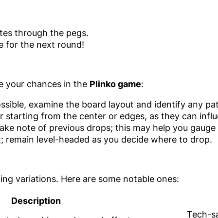
tes through the pegs.
ze for the next round!
ce your chances in the
Plinko game
:
ssible, examine the board layout and identify any pat
starting from the center or edges, as they can influ
 take note of previous drops; this may help you gauge
 remain level-headed as you decide where to drop.
ting variations. Here are some notable ones:
Description
Tech-sa