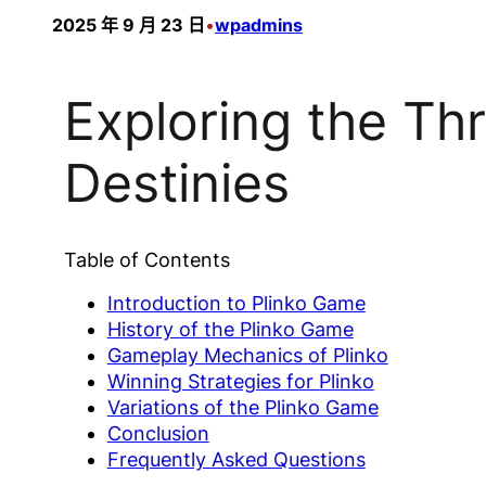
2025 年 9 月 23 日
•
wpadmins
Exploring the Thr
Destinies
Table of Contents
Introduction to Plinko Game
History of the Plinko Game
Gameplay Mechanics of Plinko
Winning Strategies for Plinko
Variations of the Plinko Game
Conclusion
Frequently Asked Questions