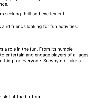
nce.
s seeking thrill and excitement.
 and friends looking for fun activities.
 a role in the fun. From its humble
to entertain and engage players of all ages.
mething for everyone. So why not take a
g slot at the bottom.