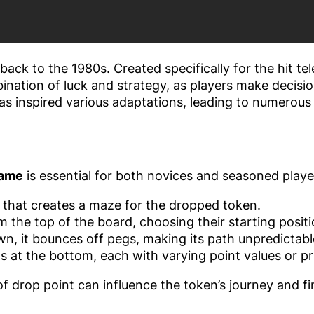
ack to the 1980s. Created specifically for the hit tel
bination of luck and strategy, as players make decisi
s inspired various adaptations, leading to numerous
game
is essential for both novices and seasoned playe
s that creates a maze for the dropped token.
 the top of the board, choosing their starting positi
n, it bounces off pegs, making its path unpredictabl
s at the bottom, each with varying point values or pr
 of drop point can influence the token’s journey and fi