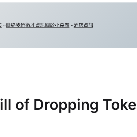
表
聯絡我們
徵才資訊
關於小惡魔
酒店資訊
ill of Dropping Toke