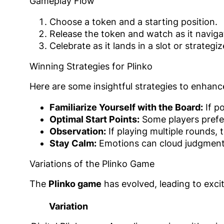
Gameplay Flow
Choose a token and a starting position.
Release the token and watch as it naviga
Celebrate as it lands in a slot or strategi
Winning Strategies for Plinko
Here are some insightful strategies to enhan
Familiarize Yourself with the Board:
If po
Optimal Start Points:
Some players prefer 
Observation:
If playing multiple rounds,
Stay Calm:
Emotions can cloud judgment;
Variations of the Plinko Game
The
Plinko game
has evolved, leading to exci
Variation