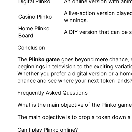
Digital Plinko
An online version with ani
A live-action version playe
Casino Plinko
winnings.
Home Plinko
A DIY version that can be s
Board
Conclusion
The
Plinko game
goes beyond mere chance, evo
beginnings in television to the exciting varia
Whether you prefer a digital version or a ho
chance and see where your next token lands
Frequently Asked Questions
What is the main objective of the Plinko game
The main objective is to drop a token down a b
Can I play Plinko online?