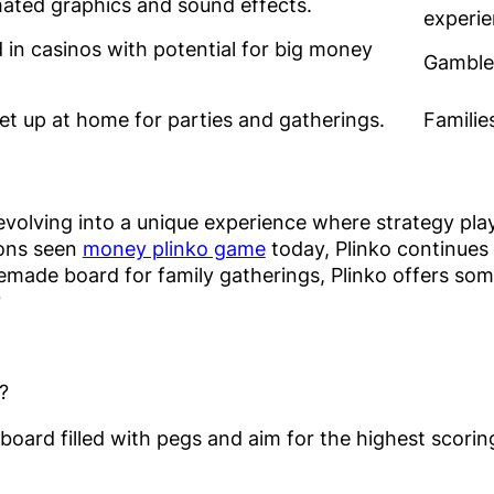
mated graphics and sound effects.
experie
d in casinos with potential for big money
Gambler
et up at home for parties and gatherings.
Families
lving into a unique experience where strategy plays
tions seen
money plinko game
today, Plinko continues 
memade board for family gatherings, Plinko offers so
?
?
oard filled with pegs and aim for the highest scorin