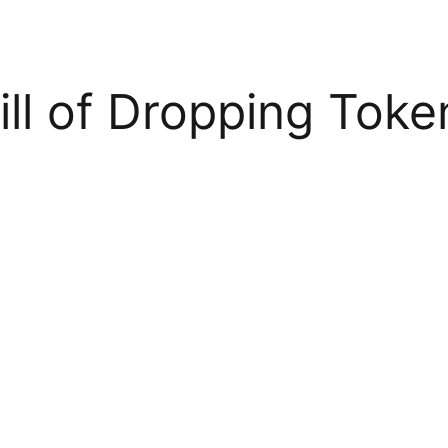
ill of Dropping Toke