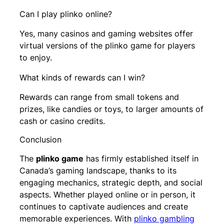
Can I play plinko online?
Yes, many casinos and gaming websites offer
virtual versions of the plinko game for players
to enjoy.
What kinds of rewards can I win?
Rewards can range from small tokens and
prizes, like candies or toys, to larger amounts of
cash or casino credits.
Conclusion
The
plinko game
has firmly established itself in
Canada’s gaming landscape, thanks to its
engaging mechanics, strategic depth, and social
aspects. Whether played online or in person, it
continues to captivate audiences and create
memorable experiences. With
plinko gambling