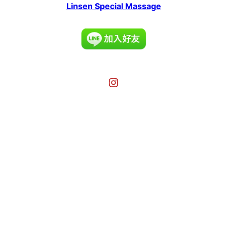
Linsen Special Massage
Instagram