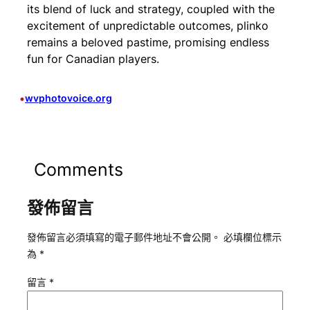
its blend of luck and strategy, coupled with the
excitement of unpredictable outcomes, plinko
remains a beloved pastime, promising endless
fun for Canadian players.
•
wvphotovoice.org
Comments
發佈留言
發佈留言必須填寫的電子郵件地址不會公開。
必填欄位標示
為
*
留言
*