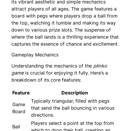
its vibrant aesthetic and simple mechanics
attract players of all ages. The game features a
board with pegs where players drop a ball from
the top, watching it tumble and making its way
down to various prize slots. The suspense of
where the ball lands is a thrilling experience that
captures the essence of chance and excitement.
Gameplay Mechanics
Understanding the mechanics of the
plinko
game
is crucial for enjoying it fully. Here’s a
breakdown of its core features:
Feature
Description
Typically triangular, filled with pegs
Game
that send the ball bouncing in various
Board
directions.
Players select a point at the top from
Ball
which to drop their ball, creating an