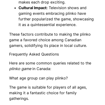
makes each drop exciting.
Cultural Impact:
Television shows and
gaming events embracing plinko have
further popularized the game, showcasing
it as a quintessential experience.
These factors contribute to making the plinko
game a favored choice among Canadian
gamers, solidifying its place in local culture.
Frequently Asked Questions
Here are some common queries related to the
plinko game
in Canada:
What age group can play plinko?
The game is suitable for players of all ages,
making it a fantastic choice for family
gatherings.