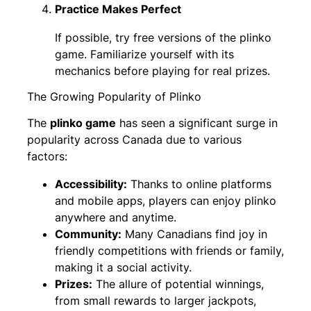
Practice Makes Perfect
If possible, try free versions of the plinko
game. Familiarize yourself with its
mechanics before playing for real prizes.
The Growing Popularity of Plinko
The
plinko game
has seen a significant surge in
popularity across Canada due to various
factors:
Accessibility:
Thanks to online platforms
and mobile apps, players can enjoy plinko
anywhere and anytime.
Community:
Many Canadians find joy in
friendly competitions with friends or family,
making it a social activity.
Prizes:
The allure of potential winnings,
from small rewards to larger jackpots,