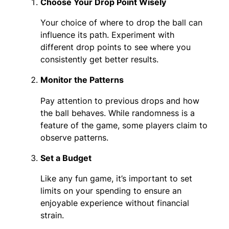
Choose Your Drop Point Wisely
Your choice of where to drop the ball can
influence its path. Experiment with
different drop points to see where you
consistently get better results.
Monitor the Patterns
Pay attention to previous drops and how
the ball behaves. While randomness is a
feature of the game, some players claim to
observe patterns.
Set a Budget
Like any fun game, it’s important to set
limits on your spending to ensure an
enjoyable experience without financial
strain.