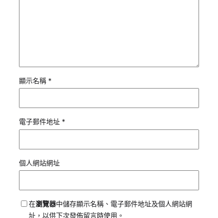
顯示名稱
*
電子郵件地址
*
個人網站網址
在
瀏覽器
中儲存顯示名稱、電子郵件地址及個人網站網
址，以供下次發佈留言時使用。