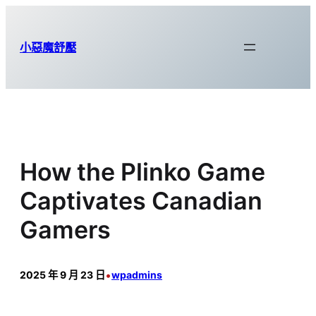
跳
至
小惡魔舒壓
主
要
內
容
How the Plinko Game
Captivates Canadian
Gamers
•
2025 年 9 月 23 日
wpadmins