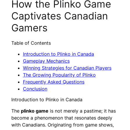
How the Plinko Game
Captivates Canadian
Gamers
Table of Contents
Introduction to Plinko in Canada
Gameplay Mechanics
Winning Strategies for Canadian Players
The Growing Popularity of Plinko
Frequently Asked Questions
Conclusion
Introduction to Plinko in Canada
The
plinko game
is not merely a pastime; it has
become a phenomenon that resonates deeply
with Canadians. Originating from game shows,