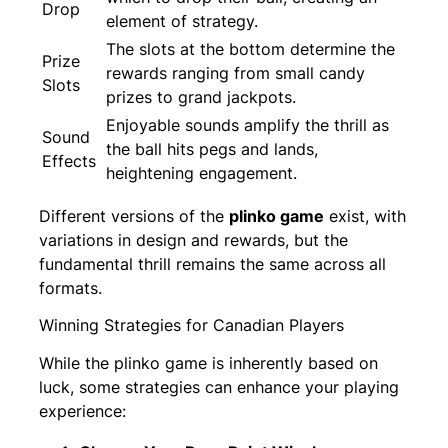
Drop
element of strategy.
The slots at the bottom determine the
Prize
rewards ranging from small candy
Slots
prizes to grand jackpots.
Enjoyable sounds amplify the thrill as
Sound
the ball hits pegs and lands,
Effects
heightening engagement.
Different versions of the
plinko game
exist, with
variations in design and rewards, but the
fundamental thrill remains the same across all
formats.
Winning Strategies for Canadian Players
While the plinko game is inherently based on
luck, some strategies can enhance your playing
experience: