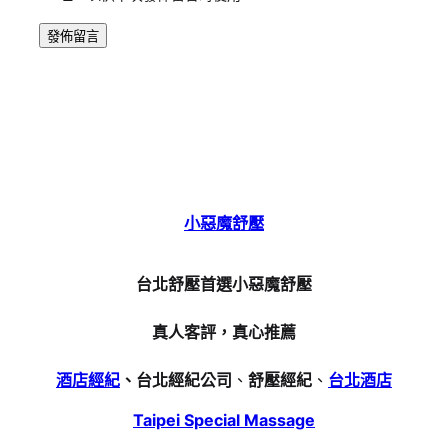
小惡魔舒壓
台北舒壓首選小惡魔舒壓
真人客評，真心推薦
酒店經紀
、台北經紀公司
、
舒壓經紀
、
台北酒店
Taipei Special Massage