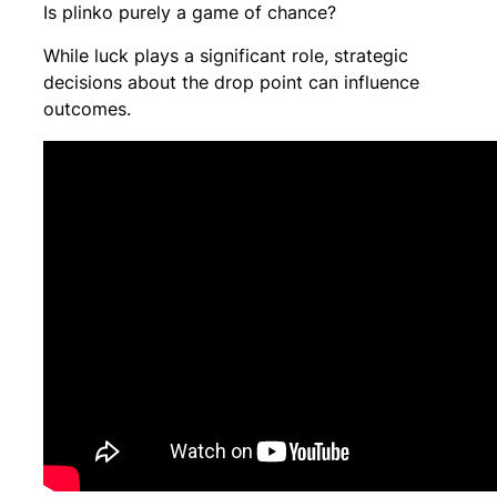
Is plinko purely a game of chance?
While luck plays a significant role, strategic
decisions about the drop point can influence
outcomes.