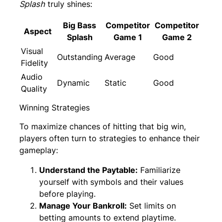
Splash
truly shines:
Big Bass
Competitor
Competitor
Aspect
Splash
Game 1
Game 2
Visual
Outstanding
Average
Good
Fidelity
Audio
Dynamic
Static
Good
Quality
Winning Strategies
To maximize chances of hitting that big win,
players often turn to strategies to enhance their
gameplay:
Understand the Paytable:
Familiarize
yourself with symbols and their values
before playing.
Manage Your Bankroll:
Set limits on
betting amounts to extend playtime.