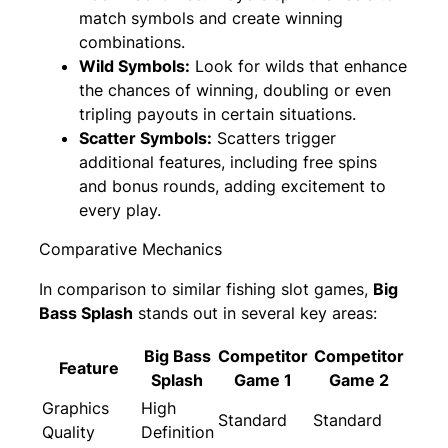
match symbols and create winning
combinations.
Wild Symbols:
Look for wilds that enhance
the chances of winning, doubling or even
tripling payouts in certain situations.
Scatter Symbols:
Scatters trigger
additional features, including free spins
and bonus rounds, adding excitement to
every play.
Comparative Mechanics
In comparison to similar fishing slot games,
Big
Bass Splash
stands out in several key areas:
Big Bass
Competitor
Competitor
Feature
Splash
Game 1
Game 2
Graphics
High
Standard
Standard
Quality
Definition