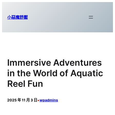
跳
至
小惡魔舒壓
主
要
內
容
Immersive Adventures
in the World of Aquatic
Reel Fun
•
2025 年 11 月 3 日
wpadmins