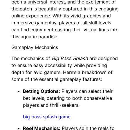
been a universal interest, and the excitement of
the catch is beautifully captured in this engaging
online experience. With its vivid graphics and
immersive gameplay, players of all skill levels
can find enjoyment casting their virtual lines into
this aquatic paradise.
Gameplay Mechanics
The mechanics of
Big Bass Splash
are designed
to ensure easy accessibility while providing
depth for avid gamers. Here’s a breakdown of
some of the essential gameplay features:
Betting Options:
Players can select their
bet levels, catering to both conservative
players and thrill-seekers.
big bass splash game
Reel Mechanics:
Players spin the reels to