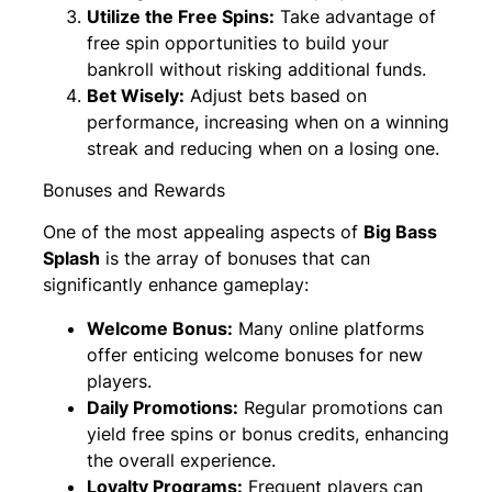
Utilize the Free Spins:
Take advantage of
free spin opportunities to build your
bankroll without risking additional funds.
Bet Wisely:
Adjust bets based on
performance, increasing when on a winning
streak and reducing when on a losing one.
Bonuses and Rewards
One of the most appealing aspects of
Big Bass
Splash
is the array of bonuses that can
significantly enhance gameplay:
Welcome Bonus:
Many online platforms
offer enticing welcome bonuses for new
players.
Daily Promotions:
Regular promotions can
yield free spins or bonus credits, enhancing
the overall experience.
Loyalty Programs:
Frequent players can