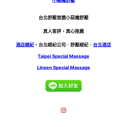
小惡魔舒壓
台北舒壓首選小惡魔舒壓
真人客評，真心推薦
酒店經紀
、台北經紀公司
、
舒壓經紀
、
台北酒店
Taipei Special Massage
Linsen Special Massage
Instagram