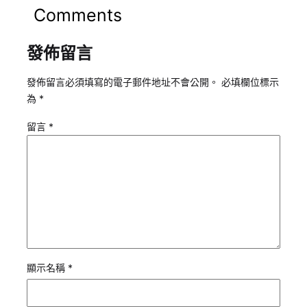
Comments
發佈留言
發佈留言必須填寫的電子郵件地址不會公開。
必填欄位標示
為
*
留言
*
顯示名稱
*