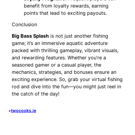
benefit from loyalty rewards, earning
points that lead to exciting payouts.
Conclusion
Big Bass Splash
is not just another fishing
game; it’s an immersive aquatic adventure
packed with thrilling gameplay, vibrant visuals,
and rewarding features. Whether you’re a
seasoned gamer or a casual player, the
mechanics, strategies, and bonuses ensure an
exciting experience. So, grab your virtual fishing
rod and dive into the fun—you might just reel in
the catch of the day!
•
twocooks.ie