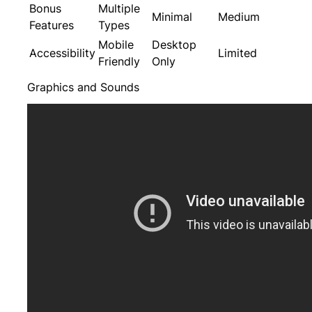
Bonus
Multiple
Minimal
Medium
Features
Types
Mobile
Desktop
Accessibility
Limited
Friendly
Only
Graphics and Sounds