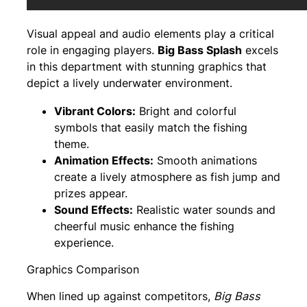
Visual appeal and audio elements play a critical
role in engaging players.
Big Bass Splash
excels
in this department with stunning graphics that
depict a lively underwater environment.
Vibrant Colors:
Bright and colorful
symbols that easily match the fishing
theme.
Animation Effects:
Smooth animations
create a lively atmosphere as fish jump and
prizes appear.
Sound Effects:
Realistic water sounds and
cheerful music enhance the fishing
experience.
Graphics Comparison
When lined up against competitors,
Big Bass