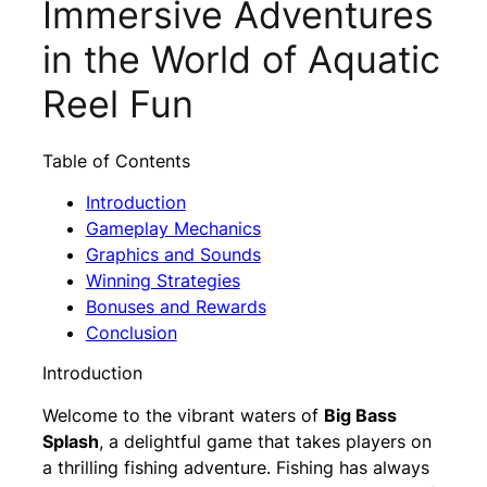
Immersive Adventures
in the World of Aquatic
Reel Fun
Table of Contents
Introduction
Gameplay Mechanics
Graphics and Sounds
Winning Strategies
Bonuses and Rewards
Conclusion
Introduction
Welcome to the vibrant waters of
Big Bass
Splash
, a delightful game that takes players on
a thrilling fishing adventure. Fishing has always