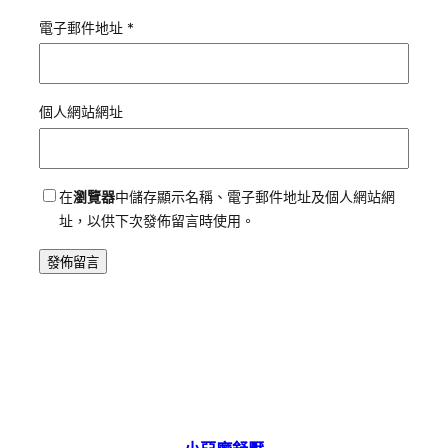
電子郵件地址
*
個人網站網址
在
瀏覽器
中儲存顯示名稱、電子郵件地址及個人網站網
址，以供下次發佈留言時使用。