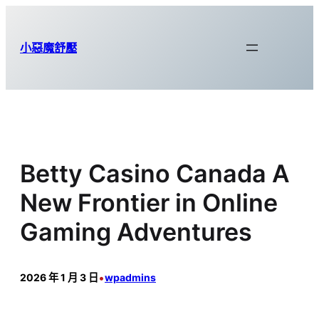
跳
至
小惡魔舒壓
主
要
內
容
Betty Casino Canada A
New Frontier in Online
Gaming Adventures
•
2026 年 1 月 3 日
wpadmins