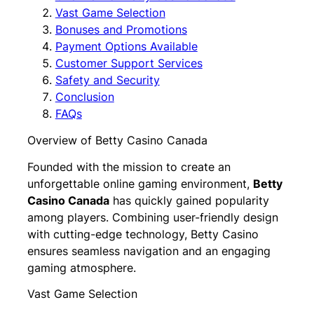
Vast Game Selection
Bonuses and Promotions
Payment Options Available
Customer Support Services
Safety and Security
Conclusion
FAQs
Overview of Betty Casino Canada
Founded with the mission to create an
unforgettable online gaming environment,
Betty
Casino Canada
has quickly gained popularity
among players. Combining user-friendly design
with cutting-edge technology, Betty Casino
ensures seamless navigation and an engaging
gaming atmosphere.
Vast Game Selection