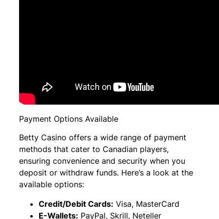
Payment Options Available
Betty Casino offers a wide range of payment
methods that cater to Canadian players,
ensuring convenience and security when you
deposit or withdraw funds. Here’s a look at the
available options:
Credit/Debit Cards:
Visa, MasterCard
E-Wallets:
PayPal, Skrill, Neteller