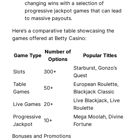
changing wins with a selection of
progressive jackpot games that can lead
to massive payouts.
Here’s a comparative table showcasing the
games offered at Betty Casino:
Number of
Game Type
Popular Titles
Options
Starburst, Gonzo’s
Slots
300+
Quest
Table
European Roulette,
50+
Games
Blackjack Classic
Live Blackjack, Live
Live Games
20+
Roulette
Progressive
Mega Moolah, Divine
10+
Jackpot
Fortune
Bonuses and Promotions