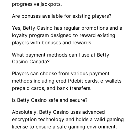
progressive jackpots.
Are bonuses available for existing players?
Yes, Betty Casino has regular promotions and a
loyalty program designed to reward existing
players with bonuses and rewards.
What payment methods can I use at Betty
Casino Canada?
Players can choose from various payment
methods including credit/debit cards, e-wallets,
prepaid cards, and bank transfers.
Is Betty Casino safe and secure?
Absolutely! Betty Casino uses advanced
encryption technology and holds a valid gaming
license to ensure a safe gaming environment.