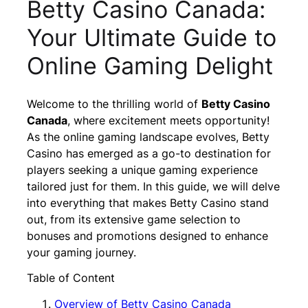
Betty Casino Canada:
Your Ultimate Guide to
Online Gaming Delight
Welcome to the thrilling world of
Betty Casino
Canada
, where excitement meets opportunity!
As the online gaming landscape evolves, Betty
Casino has emerged as a go-to destination for
players seeking a unique gaming experience
tailored just for them. In this guide, we will delve
into everything that makes Betty Casino stand
out, from its extensive game selection to
bonuses and promotions designed to enhance
your gaming journey.
Table of Content
Overview of Betty Casino Canada