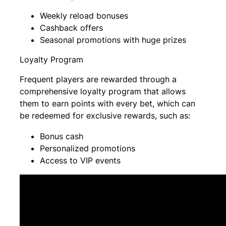
Weekly reload bonuses
Cashback offers
Seasonal promotions with huge prizes
Loyalty Program
Frequent players are rewarded through a
comprehensive loyalty program that allows
them to earn points with every bet, which can
be redeemed for exclusive rewards, such as:
Bonus cash
Personalized promotions
Access to VIP events