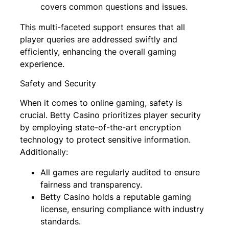
covers common questions and issues.
This multi-faceted support ensures that all
player queries are addressed swiftly and
efficiently, enhancing the overall gaming
experience.
Safety and Security
When it comes to online gaming, safety is
crucial. Betty Casino prioritizes player security
by employing state-of-the-art encryption
technology to protect sensitive information.
Additionally:
All games are regularly audited to ensure
fairness and transparency.
Betty Casino holds a reputable gaming
license, ensuring compliance with industry
standards.