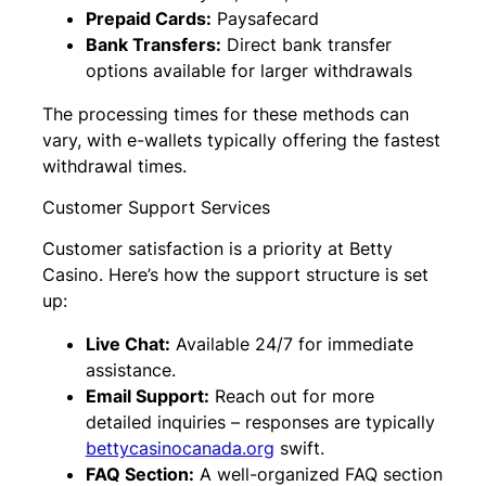
Prepaid Cards:
Paysafecard
Bank Transfers:
Direct bank transfer
options available for larger withdrawals
The processing times for these methods can
vary, with e-wallets typically offering the fastest
withdrawal times.
Customer Support Services
Customer satisfaction is a priority at Betty
Casino. Here’s how the support structure is set
up:
Live Chat:
Available 24/7 for immediate
assistance.
Email Support:
Reach out for more
detailed inquiries – responses are typically
bettycasinocanada.org
swift.
FAQ Section:
A well-organized FAQ section