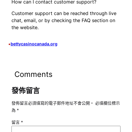
How can I contact customer support?
Customer support can be reached through live
chat, email, or by checking the FAQ section on
the website.
•
bettycasinocanada.org
Comments
發佈留言
發佈留言必須填寫的電子郵件地址不會公開。
必填欄位標示
為
*
留言
*