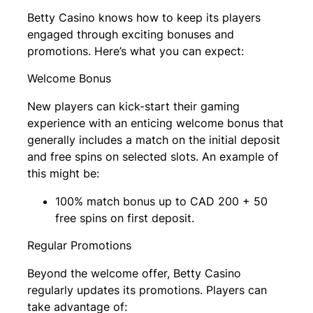
Betty Casino knows how to keep its players
engaged through exciting bonuses and
promotions. Here’s what you can expect:
Welcome Bonus
New players can kick-start their gaming
experience with an enticing welcome bonus that
generally includes a match on the initial deposit
and free spins on selected slots. An example of
this might be:
100% match bonus up to CAD 200 + 50
free spins on first deposit.
Regular Promotions
Beyond the welcome offer, Betty Casino
regularly updates its promotions. Players can
take advantage of: