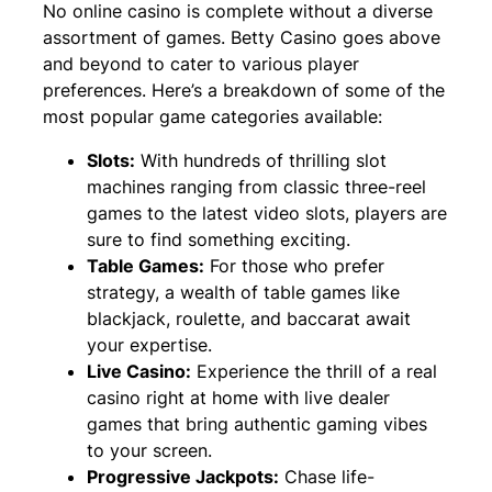
No online casino is complete without a diverse
assortment of games. Betty Casino goes above
and beyond to cater to various player
preferences. Here’s a breakdown of some of the
most popular game categories available:
Slots:
With hundreds of thrilling slot
machines ranging from classic three-reel
games to the latest video slots, players are
sure to find something exciting.
Table Games:
For those who prefer
strategy, a wealth of table games like
blackjack, roulette, and baccarat await
your expertise.
Live Casino:
Experience the thrill of a real
casino right at home with live dealer
games that bring authentic gaming vibes
to your screen.
Progressive Jackpots:
Chase life-