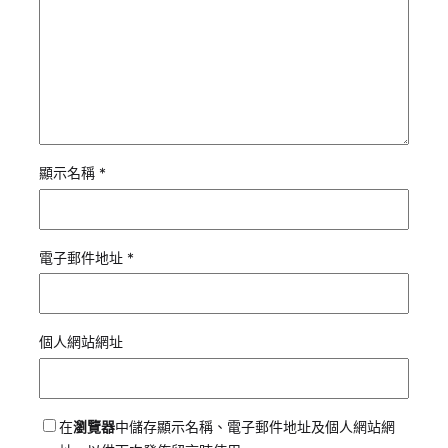
顯示名稱
*
電子郵件地址
*
個人網站網址
在
瀏覽器
中儲存顯示名稱、電子郵件地址及個人網站網