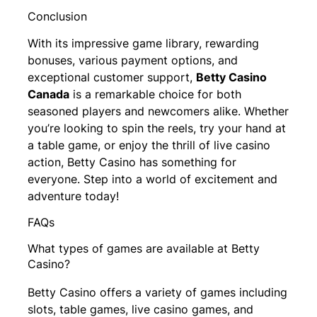
Conclusion
With its impressive game library, rewarding
bonuses, various payment options, and
exceptional customer support,
Betty Casino
Canada
is a remarkable choice for both
seasoned players and newcomers alike. Whether
you’re looking to spin the reels, try your hand at
a table game, or enjoy the thrill of live casino
action, Betty Casino has something for
everyone. Step into a world of excitement and
adventure today!
FAQs
What types of games are available at Betty
Casino?
Betty Casino offers a variety of games including
slots, table games, live casino games, and