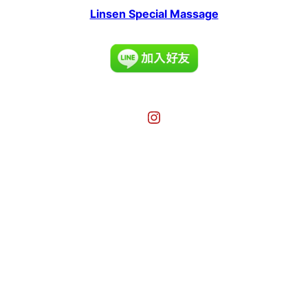
Linsen Special Massage
Instagram