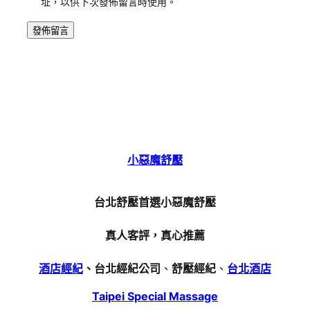
址，以供下次發佈留言時使用。
小惡魔舒壓
台北舒壓首選小惡魔舒壓
真人客評，真心推薦
酒店經紀
、台北經紀公司
、
舒壓經紀
、
台北酒店
Taipei Special Massage