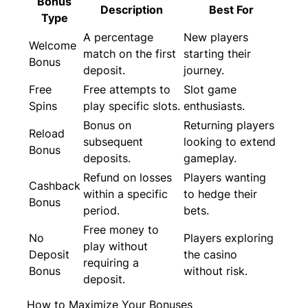
Bonus
Description
Best For
Type
A percentage
New players
Welcome
match on the first
starting their
Bonus
deposit.
journey.
Free
Free attempts to
Slot game
Spins
play specific slots.
enthusiasts.
Bonus on
Returning players
Reload
subsequent
looking to extend
Bonus
deposits.
gameplay.
Refund on losses
Players wanting
Cashback
within a specific
to hedge their
Bonus
period.
bets.
Free money to
No
Players exploring
play without
Deposit
the casino
requiring a
Bonus
without risk.
deposit.
How to Maximize Your Bonuses