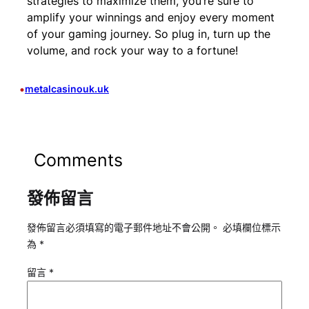
strategies to maximize them, you’re sure to
amplify your winnings and enjoy every moment
of your gaming journey. So plug in, turn up the
volume, and rock your way to a fortune!
•
metalcasinouk.uk
Comments
發佈留言
發佈留言必須填寫的電子郵件地址不會公開。
必填欄位標示
為
*
留言
*