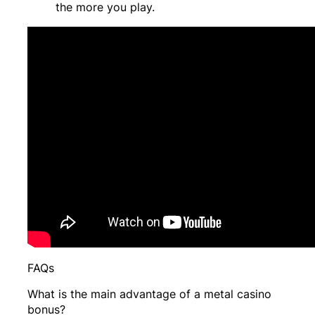
the more you play.
FAQs
What is the main advantage of a metal casino
bonus?