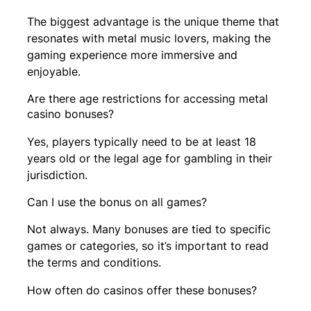
The biggest advantage is the unique theme that
resonates with metal music lovers, making the
gaming experience more immersive and
enjoyable.
Are there age restrictions for accessing metal
casino bonuses?
Yes, players typically need to be at least 18
years old or the legal age for gambling in their
jurisdiction.
Can I use the bonus on all games?
Not always. Many bonuses are tied to specific
games or categories, so it’s important to read
the terms and conditions.
How often do casinos offer these bonuses?