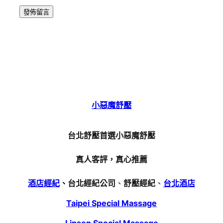
小惡魔舒壓
台北舒壓首選小惡魔舒壓
真人客評，真心推薦
酒店經紀
、台北經紀公司
、
舒壓經紀
、
台北酒店
Taipei Special Massage
Linsen Special Massage