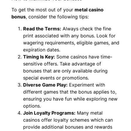
To get the most out of your
metal casino
bonus
, consider the following tips:
Read the Terms:
Always check the fine
print associated with any bonus. Look for
wagering requirements, eligible games, and
expiration dates.
Timing Is Key:
Some casinos have time-
sensitive offers. Take advantage of
bonuses that are only available during
special events or promotions.
Diverse Game Play:
Experiment with
different games that the bonus applies to,
ensuring you have fun while exploring new
options.
Join Loyalty Programs:
Many metal
casinos offer loyalty schemes which can
provide additional bonuses and rewards