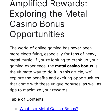
Amplified Rewards:
Exploring the Metal
Casino Bonus
Opportunities
The world of online gaming has never been
more electrifying, especially for fans of heavy
metal music. If you’re looking to crank up your
gaming experience, the
metal casino bonus
is
the ultimate way to do it. In this article, we’ll
explore the benefits and exciting opportunities
that come with these unique bonuses, as well as
tips to maximize your rewards.
Table of Contents
What is a Metal Casino Bonus?