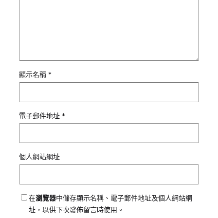
顯示名稱
*
電子郵件地址
*
個人網站網址
在
瀏覽器
中儲存顯示名稱、電子郵件地址及個人網站網
址，以供下次發佈留言時使用。