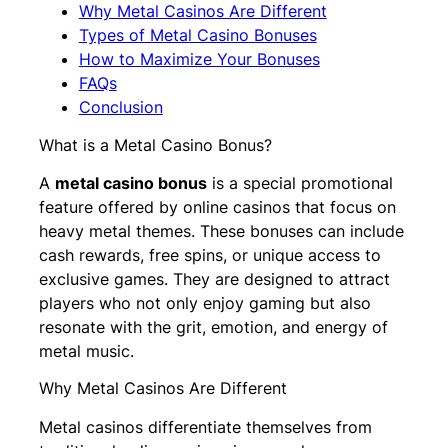
Why Metal Casinos Are Different
Types of Metal Casino Bonuses
How to Maximize Your Bonuses
FAQs
Conclusion
What is a Metal Casino Bonus?
A
metal casino bonus
is a special promotional
feature offered by online casinos that focus on
heavy metal themes. These bonuses can include
cash rewards, free spins, or unique access to
exclusive games. They are designed to attract
players who not only enjoy gaming but also
resonate with the grit, emotion, and energy of
metal music.
Why Metal Casinos Are Different
Metal casinos differentiate themselves from