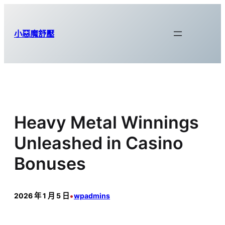
跳
至
小惡魔舒壓
主
要
內
容
Heavy Metal Winnings
Unleashed in Casino
Bonuses
•
2026 年 1 月 5 日
wpadmins