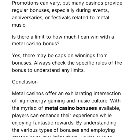
Promotions can vary, but many casinos provide
regular bonuses, especially during events,
anniversaries, or festivals related to metal
music.
Is there a limit to how much I can win with a
metal casino bonus?
Yes, there may be caps on winnings from
bonuses. Always check the specific rules of the
bonus to understand any limits.
Conclusion
Metal casinos offer an exhilarating intersection
of high-energy gaming and music culture. With
the myriad of
metal casino bonuses
available,
players can enhance their experience while
enjoying fantastic rewards. By understanding
the various types of bonuses and employing