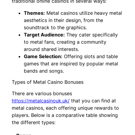
traditional online casinos in several ways:
Themes:
Metal casinos utilize heavy metal
aesthetics in their design, from the
soundtrack to the graphics.
Target Audience:
They cater specifically
to metal fans, creating a community
around shared interests.
Game Selection:
Offering slots and table
games that are inspired by popular metal
bands and songs.
Types of Metal Casino Bonuses
There are various bonuses
https://metalcasinouk.uk/
that you can find at
metal casinos, each offering unique rewards to
players. Below is a comparative table showing
the different types: