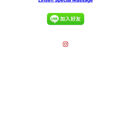
Instagram