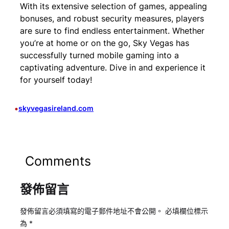
With its extensive selection of games, appealing
bonuses, and robust security measures, players
are sure to find endless entertainment. Whether
you’re at home or on the go, Sky Vegas has
successfully turned mobile gaming into a
captivating adventure. Dive in and experience it
for yourself today!
•
skyvegasireland.com
Comments
發佈留言
發佈留言必須填寫的電子郵件地址不會公開。
必填欄位標示
為
*