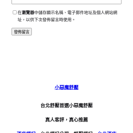
在
瀏覽器
中儲存顯示名稱、電子郵件地址及個人網站網
址，以供下次發佈留言時使用。
小惡魔舒壓
台北舒壓首選小惡魔舒壓
真人客評，真心推薦