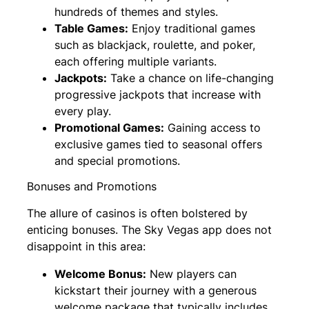
hundreds of themes and styles.
Table Games:
Enjoy traditional games
such as blackjack, roulette, and poker,
each offering multiple variants.
Jackpots:
Take a chance on life-changing
progressive jackpots that increase with
every play.
Promotional Games:
Gaining access to
exclusive games tied to seasonal offers
and special promotions.
Bonuses and Promotions
The allure of casinos is often bolstered by
enticing bonuses. The Sky Vegas app does not
disappoint in this area:
Welcome Bonus:
New players can
kickstart their journey with a generous
welcome package that typically includes