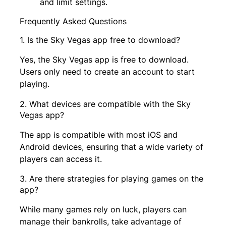
and limit settings.
Frequently Asked Questions
1. Is the Sky Vegas app free to download?
Yes, the Sky Vegas app is free to download.
Users only need to create an account to start
playing.
2. What devices are compatible with the Sky
Vegas app?
The app is compatible with most iOS and
Android devices, ensuring that a wide variety of
players can access it.
3. Are there strategies for playing games on the
app?
While many games rely on luck, players can
manage their bankrolls, take advantage of