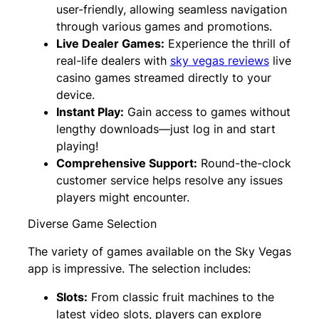
user-friendly, allowing seamless navigation
through various games and promotions.
Live Dealer Games:
Experience the thrill of
real-life dealers with
sky vegas reviews
live
casino games streamed directly to your
device.
Instant Play:
Gain access to games without
lengthy downloads—just log in and start
playing!
Comprehensive Support:
Round-the-clock
customer service helps resolve any issues
players might encounter.
Diverse Game Selection
The variety of games available on the Sky Vegas
app is impressive. The selection includes:
Slots:
From classic fruit machines to the
latest video slots, players can explore