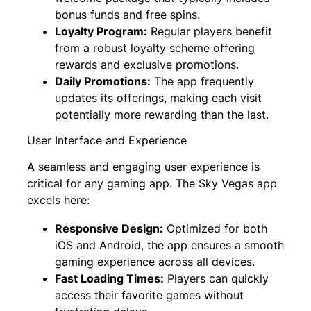
bonus funds and free spins.
Loyalty Program:
Regular players benefit
from a robust loyalty scheme offering
rewards and exclusive promotions.
Daily Promotions:
The app frequently
updates its offerings, making each visit
potentially more rewarding than the last.
User Interface and Experience
A seamless and engaging user experience is
critical for any gaming app. The Sky Vegas app
excels here:
Responsive Design:
Optimized for both
iOS and Android, the app ensures a smooth
gaming experience across all devices.
Fast Loading Times:
Players can quickly
access their favorite games without