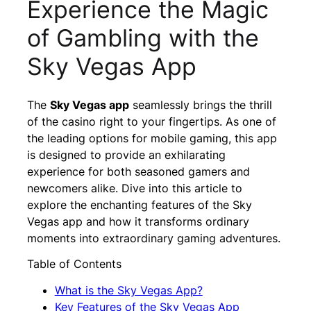
Experience the Magic
of Gambling with the
Sky Vegas App
The
Sky Vegas app
seamlessly brings the thrill
of the casino right to your fingertips. As one of
the leading options for mobile gaming, this app
is designed to provide an exhilarating
experience for both seasoned gamers and
newcomers alike. Dive into this article to
explore the enchanting features of the Sky
Vegas app and how it transforms ordinary
moments into extraordinary gaming adventures.
Table of Contents
What is the Sky Vegas App?
Key Features of the Sky Vegas App