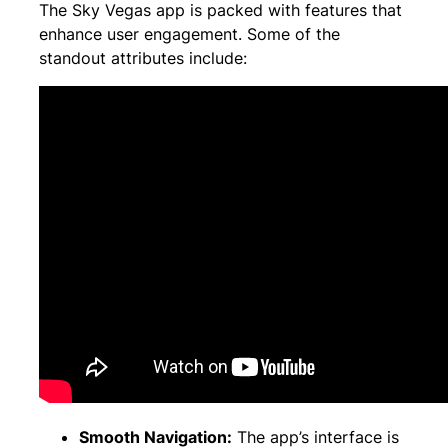
The Sky Vegas app is packed with features that
enhance user engagement. Some of the
standout attributes include:
Smooth Navigation:
The app’s interface is