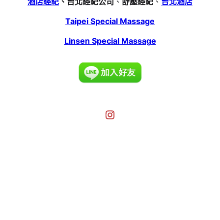
酒店經紀
、台北經紀公司
、
舒壓經紀
、
台北酒店
Taipei Special Massage
Linsen Special Massage
Instagram