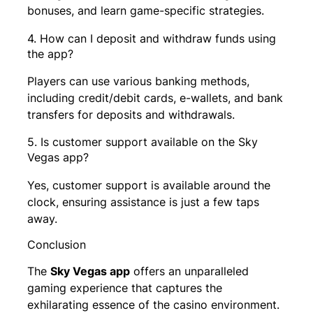
bonuses, and learn game-specific strategies.
4. How can I deposit and withdraw funds using
the app?
Players can use various banking methods,
including credit/debit cards, e-wallets, and bank
transfers for deposits and withdrawals.
5. Is customer support available on the Sky
Vegas app?
Yes, customer support is available around the
clock, ensuring assistance is just a few taps
away.
Conclusion
The
Sky Vegas app
offers an unparalleled
gaming experience that captures the
exhilarating essence of the casino environment.