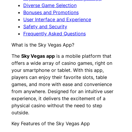
Diverse Game Selection
Bonuses and Promotions
User Interface and Experience
Safety and Security
Frequently Asked Questions
What is the Sky Vegas App?
The
Sky Vegas app
is a mobile platform that
offers a wide array of casino games, right on
your smartphone or tablet. With this app,
players can enjoy their favorite slots, table
games, and more with ease and convenience
from anywhere. Designed for an intuitive user
experience, it delivers the excitement of a
physical casino without the need to step
outside.
Key Features of the Sky Vegas App