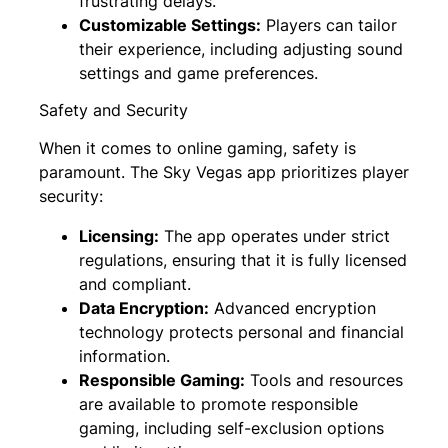
frustrating delays.
Customizable Settings:
Players can tailor
their experience, including adjusting sound
settings and game preferences.
Safety and Security
When it comes to online gaming, safety is
paramount. The Sky Vegas app prioritizes player
security:
Licensing:
The app operates under strict
regulations, ensuring that it is fully licensed
and compliant.
Data Encryption:
Advanced encryption
technology protects personal and financial
information.
Responsible Gaming:
Tools and resources
are available to promote responsible
gaming, including self-exclusion options