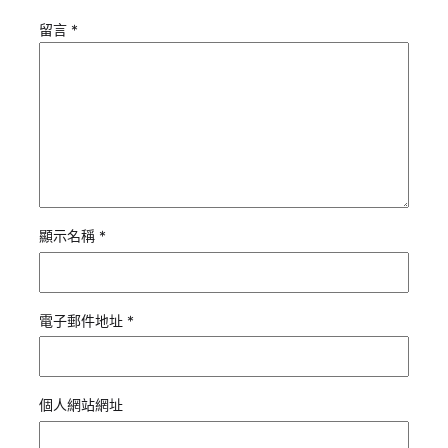
留言
*
顯示名稱
*
電子郵件地址
*
個人網站網址