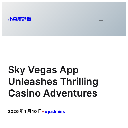
跳
至
小惡魔舒壓
主
要
內
容
Sky Vegas App
Unleashes Thrilling
Casino Adventures
•
2026 年 1 月 10 日
wpadmins