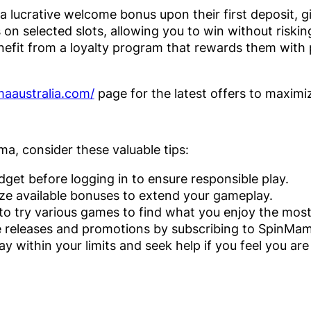
 lucrative welcome bonus upon their first deposit, g
on selected slots, allowing you to win without risk
nefit from a loyalty program that rewards them with
maaustralia.com/
page for the latest offers to maxim
a, consider these valuable tips:
et before logging in to ensure responsible play.
ize available bonuses to extend your gameplay.
to try various games to find what you enjoy the most
releases and promotions by subscribing to SpinMama
y within your limits and seek help if you feel you are 