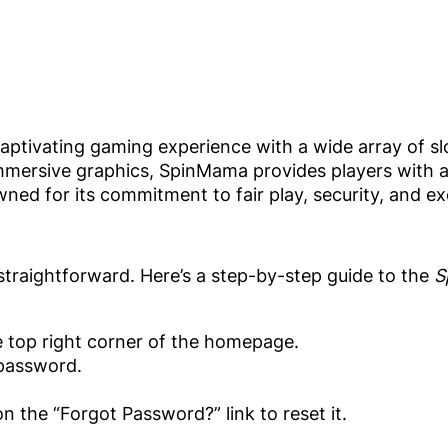
captivating gaming experience with a wide array of sl
immersive graphics, SpinMama provides players with a 
ned for its commitment to fair play, security, and e
straightforward. Here’s a step-by-step guide to the
S
he top right corner of the homepage.
 password.
n the “Forgot Password?” link to reset it.