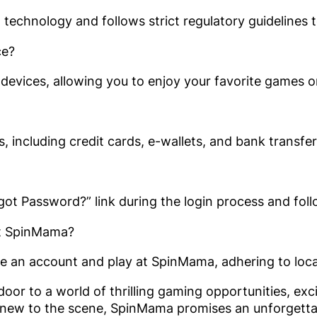
echnology and follows strict regulatory guidelines 
ce?
devices, allowing you to enjoy your favorite games o
cluding credit cards, e-wallets, and bank transfers. 
got Password?” link during the login process and follo
 at SpinMama?
ate an account and play at SpinMama, adhering to loc
oor to a world of thrilling gaming opportunities, ex
new to the scene, SpinMama promises an unforgettab