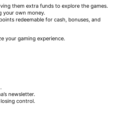
iving them extra funds to explore the games.
ing your own money.
 points redeemable for cash, bonuses, and
ize your gaming experience.
.
’s newsletter.
losing control.