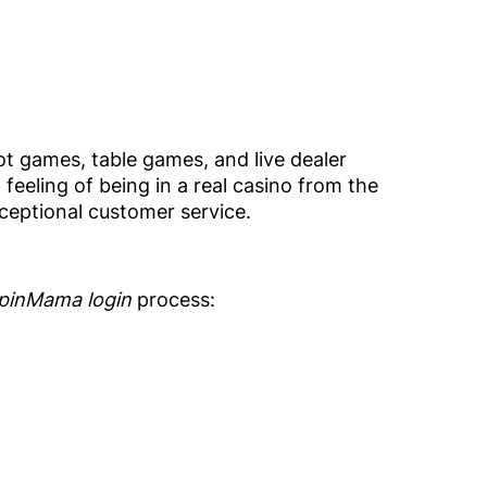
ot games, table games, and live dealer
feeling of being in a real casino from the
xceptional customer service.
pinMama login
process: