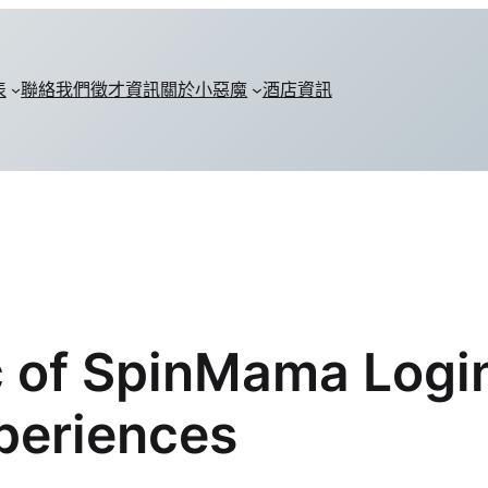
表
聯絡我們
徵才資訊
關於小惡魔
酒店資訊
 of SpinMama Login
periences