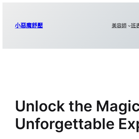
小惡魔舒壓
美容師
班
Unlock the Magic
Unforgettable Ex