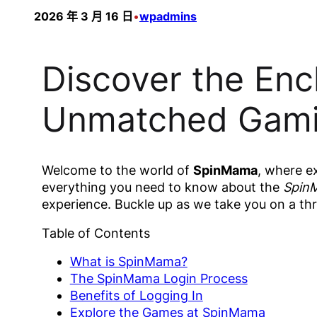
2026 年 3 月 16 日
•
wpadmins
Discover the En
Unmatched Gami
Welcome to the world of
SpinMama
, where ex
everything you need to know about the
SpinM
experience. Buckle up as we take you on a thr
Table of Contents
What is SpinMama?
The SpinMama Login Process
Benefits of Logging In
Explore the Games at SpinMama