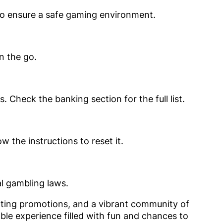
to ensure a safe gaming environment.
n the go.
Check the banking section for the full list.
w the instructions to reset it.
al gambling laws.
citing promotions, and a vibrant community of
le experience filled with fun and chances to