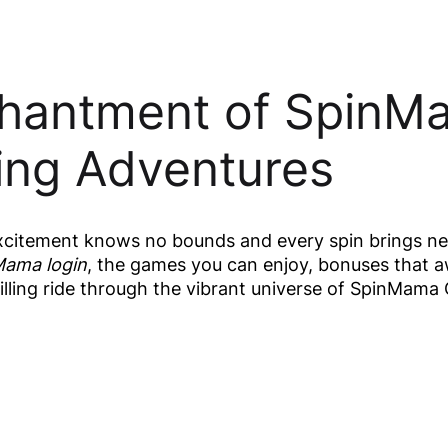
chantment of SpinMa
ng Adventures
citement knows no bounds and every spin brings new po
ama login
, the games you can enjoy, bonuses that a
illing ride through the vibrant universe of SpinMama 