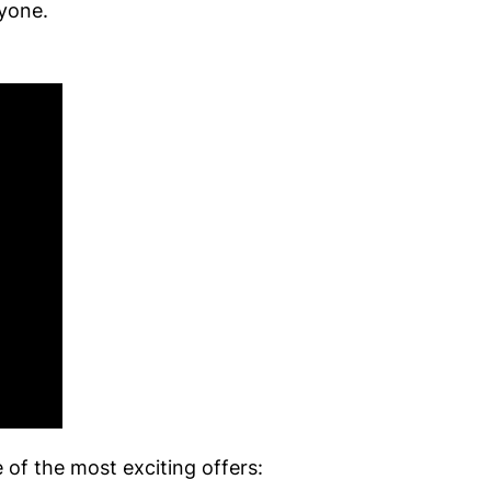
ryone.
of the most exciting offers: