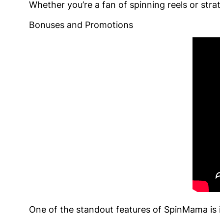
Whether you’re a fan of spinning reels or st
Bonuses and Promotions
One of the standout features of SpinMama is 