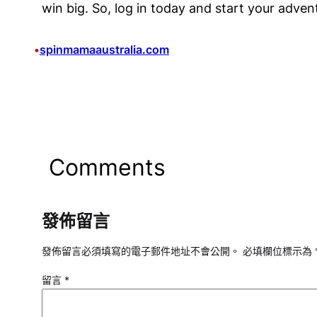
win big. So, log in today and start your adven
•
spinmamaaustralia.com
Comments
發佈留言
發佈留言必須填寫的電子郵件地址不會公開。
必填欄位標示為
留言
*