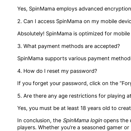
Yes, SpinMama employs advanced encryption t
2. Can I access SpinMama on my mobile devi
Absolutely! SpinMama is optimized for mobile 
3. What payment methods are accepted?
SpinMama supports various payment methods, in
4. How do I reset my password?
If you forget your password, click on the “For
5. Are there any age restrictions for playing
Yes, you must be at least 18 years old to cre
In conclusion, the
SpinMama login
opens the d
players. Whether you’re a seasoned gamer or 