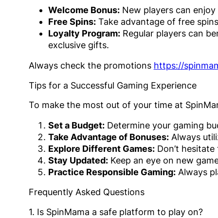
Welcome Bonus:
New players can enjoy a
Free Spins:
Take advantage of free spins 
Loyalty Program:
Regular players can be
exclusive gifts.
Always check the promotions
https://spinma
Tips for a Successful Gaming Experience
To make the most out of your time at SpinMam
Set a Budget:
Determine your gaming budg
Take Advantage of Bonuses:
Always util
Explore Different Games:
Don’t hesitate 
Stay Updated:
Keep an eye on new game 
Practice Responsible Gaming:
Always pla
Frequently Asked Questions
1. Is SpinMama a safe platform to play on?