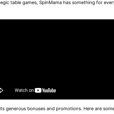
rategic table games, SpinMama has something for eve
its generous bonuses and promotions. Here are some 