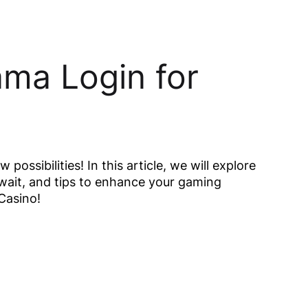
ma Login for
ssibilities! In this article, we will explore
wait, and tips to enhance your gaming
Casino!