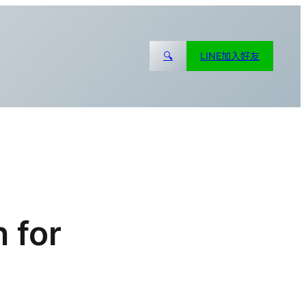
🔍
LINE加入好友
 for