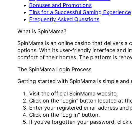
Bonuses and Promotions
Tips for a Successful Gaming Experience
Frequently Asked Questions
What is SpinMama?
SpinMama is an online casino that delivers a 
options. With its user-friendly interface and 
comfort of their homes. The platform is renow
The SpinMama Login Process
Getting started with SpinMama is simple and 
Visit the official SpinMama website.
Click on the “Login” button located at t
Enter your registered email address and
Click on the “Log In” button.
If you’ve forgotten your password, click o