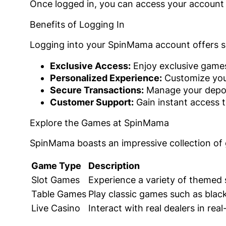
Once logged in, you can access your account 
Benefits of Logging In
Logging into your SpinMama account offers s
Exclusive Access:
Enjoy exclusive games
Personalized Experience:
Customize your
Secure Transactions:
Manage your deposi
Customer Support:
Gain instant access t
Explore the Games at SpinMama
SpinMama boasts an impressive collection of g
Game Type
Description
Slot Games
Experience a variety of themed 
Table Games
Play classic games such as black
Live Casino
Interact with real dealers in re