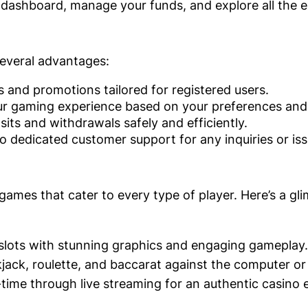
dashboard, manage your funds, and explore all the ex
everal advantages:
 and promotions tailored for registered users.
 gaming experience based on your preferences and 
ts and withdrawals safely and efficiently.
o dedicated customer support for any inquiries or iss
ames that cater to every type of player. Here’s a gl
slots with stunning graphics and engaging gameplay.
jack, roulette, and baccarat against the computer or 
al-time through live streaming for an authentic casino 