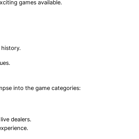
citing games available.
history.
ues.
impse into the game categories:
live dealers.
experience.