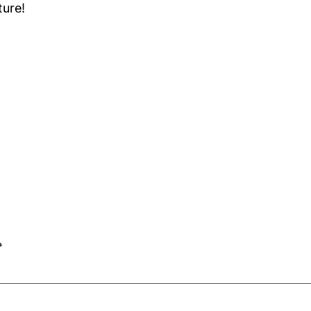
ture!
*