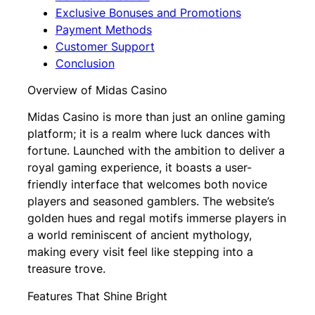
Exclusive Bonuses and Promotions
Payment Methods
Customer Support
Conclusion
Overview of Midas Casino
Midas Casino is more than just an online gaming
platform; it is a realm where luck dances with
fortune. Launched with the ambition to deliver a
royal gaming experience, it boasts a user-
friendly interface that welcomes both novice
players and seasoned gamblers. The website’s
golden hues and regal motifs immerse players in
a world reminiscent of ancient mythology,
making every visit feel like stepping into a
treasure trove.
Features That Shine Bright