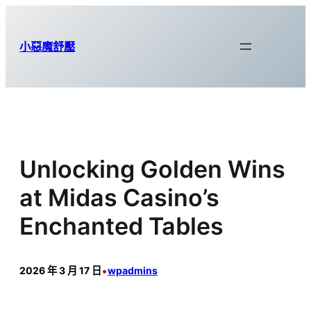
跳
至
小惡魔舒壓
主
要
內
容
Unlocking Golden Wins
at Midas Casino’s
Enchanted Tables
•
2026 年 3 月 17 日
wpadmins