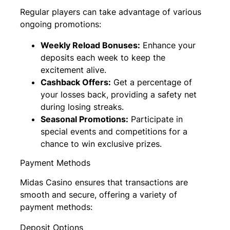
Regular players can take advantage of various
ongoing promotions:
Weekly Reload Bonuses:
Enhance your
deposits each week to keep the
excitement alive.
Cashback Offers:
Get a percentage of
your losses back, providing a safety net
during losing streaks.
Seasonal Promotions:
Participate in
special events and competitions for a
chance to win exclusive prizes.
Payment Methods
Midas Casino ensures that transactions are
smooth and secure, offering a variety of
payment methods:
Deposit Options