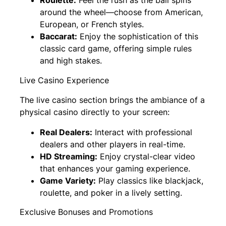
around the wheel—choose from American,
European, or French styles.
Baccarat:
Enjoy the sophistication of this
classic card game, offering simple rules
and high stakes.
Live Casino Experience
The live casino section brings the ambiance of a
physical casino directly to your screen:
Real Dealers:
Interact with professional
dealers and other players in real-time.
HD Streaming:
Enjoy crystal-clear video
that enhances your gaming experience.
Game Variety:
Play classics like blackjack,
roulette, and poker in a lively setting.
Exclusive Bonuses and Promotions