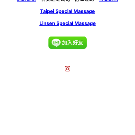
Taipei Special Massage
Linsen Special Massage
Instagram