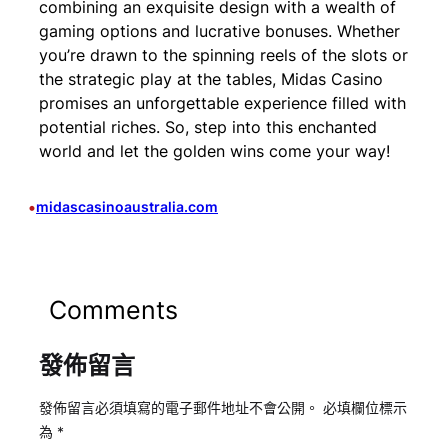
combining an exquisite design with a wealth of
gaming options and lucrative bonuses. Whether
you’re drawn to the spinning reels of the slots or
the strategic play at the tables, Midas Casino
promises an unforgettable experience filled with
potential riches. So, step into this enchanted
world and let the golden wins come your way!
•
midascasinoaustralia.com
Comments
發佈留言
發佈留言必須填寫的電子郵件地址不會公開。
必填欄位標示
為
*