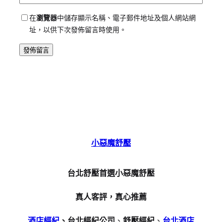
在
瀏覽器
中儲存顯示名稱、電子郵件地址及個人網站網
址，以供下次發佈留言時使用。
小惡魔舒壓
台北舒壓首選小惡魔舒壓
真人客評，真心推薦
酒店經紀
、台北經紀公司
、
舒壓經紀
、
台北酒店