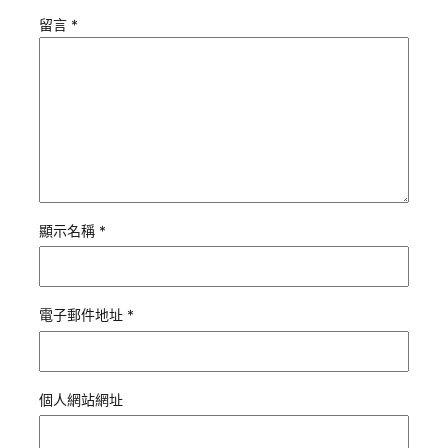
留言
*
顯示名稱
*
電子郵件地址
*
個人網站網址