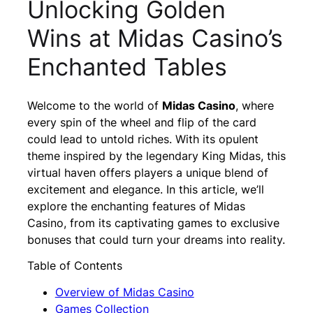
Unlocking Golden
Wins at Midas Casino’s
Enchanted Tables
Welcome to the world of
Midas Casino
, where
every spin of the wheel and flip of the card
could lead to untold riches. With its opulent
theme inspired by the legendary King Midas, this
virtual haven offers players a unique blend of
excitement and elegance. In this article, we’ll
explore the enchanting features of Midas
Casino, from its captivating games to exclusive
bonuses that could turn your dreams into reality.
Table of Contents
Overview of Midas Casino
Games Collection