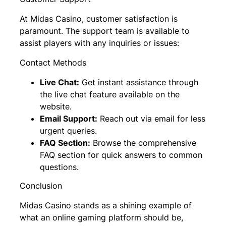
At Midas Casino, customer satisfaction is
paramount. The support team is available to
assist players with any inquiries or issues:
Contact Methods
Live Chat:
Get instant assistance through
the live chat feature available on the
website.
Email Support:
Reach out via email for less
urgent queries.
FAQ Section:
Browse the comprehensive
FAQ section for quick answers to common
questions.
Conclusion
Midas Casino stands as a shining example of
what an online gaming platform should be,