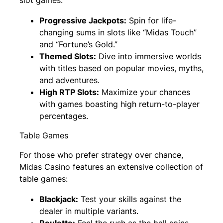
slot games:
Progressive Jackpots:
Spin for life-
changing sums in slots like “Midas Touch”
and “Fortune’s Gold.”
Themed Slots:
Dive into immersive worlds
with titles based on popular movies, myths,
and adventures.
High RTP Slots:
Maximize your chances
with games boasting high return-to-player
percentages.
Table Games
For those who prefer strategy over chance,
Midas Casino features an extensive collection of
table games:
Blackjack:
Test your skills against the
dealer in multiple variants.
Roulette:
Feel the rush as the ball spins