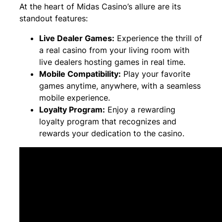
At the heart of Midas Casino’s allure are its
standout features:
Live Dealer Games:
Experience the thrill of
a real casino from your living room with
live dealers hosting games in real time.
Mobile Compatibility:
Play your favorite
games anytime, anywhere, with a seamless
mobile experience.
Loyalty Program:
Enjoy a rewarding
loyalty program that recognizes and
rewards your dedication to the casino.