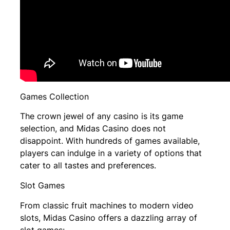
Games Collection
The crown jewel of any casino is its game
selection, and Midas Casino does not
disappoint. With hundreds of games available,
players can indulge in a variety of options that
cater to all tastes and preferences.
Slot Games
From classic fruit machines to modern video
slots, Midas Casino offers a dazzling array of