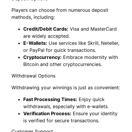
Players can choose from numerous deposit
methods, including:
Credit/Debit Cards:
Visa and MasterCard
are widely accepted.
E-Wallets:
Use services like Skrill, Neteller,
or PayPal for quick transactions.
Cryptocurrency:
Embrace modernity with
Bitcoin and other cryptocurrencies.
Withdrawal Options
Withdrawing your winnings is just as convenient:
Fast Processing Times:
Enjoy quick
withdrawals, especially with e-wallets.
Verification Process:
Ensure your identity
is verified for secure transactions.
Customer Support