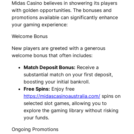
Midas Casino believes in showering its players
with golden opportunities. The bonuses and
promotions available can significantly enhance
your gaming experience:
Welcome Bonus
New players are greeted with a generous
welcome bonus that often includes:
Match Deposit Bonus:
Receive a
substantial match on your first deposit,
boosting your initial bankroll.
Free Spins:
Enjoy free
https://midascasinoaustralia.com/
spins on
selected slot games, allowing you to
explore the gaming library without risking
your funds.
Ongoing Promotions