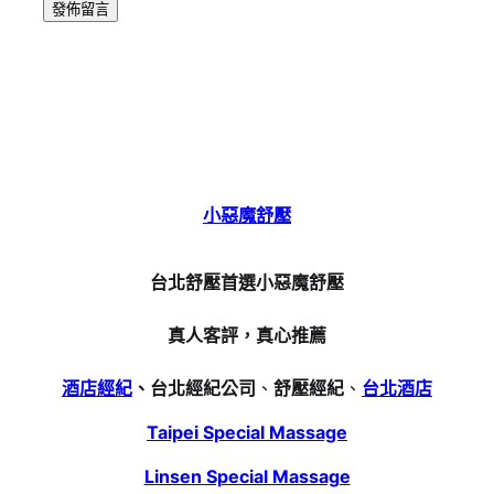
小惡魔舒壓
台北舒壓首選小惡魔舒壓
真人客評，真心推薦
酒店經紀
、台北經紀公司
、
舒壓經紀
、
台北酒店
Taipei Special Massage
Linsen Special Massage