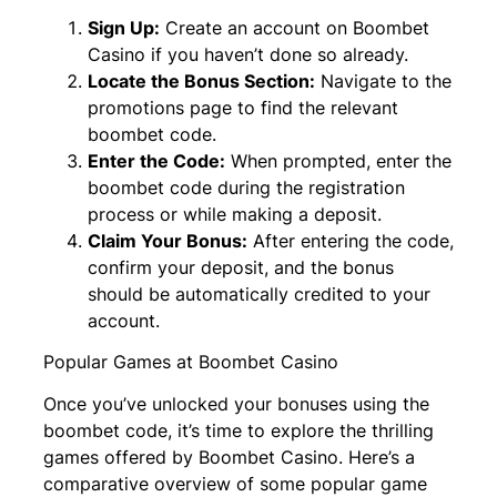
Sign Up:
Create an account on Boombet
Casino if you haven’t done so already.
Locate the Bonus Section:
Navigate to the
promotions page to find the relevant
boombet code.
Enter the Code:
When prompted, enter the
boombet code during the registration
process or while making a deposit.
Claim Your Bonus:
After entering the code,
confirm your deposit, and the bonus
should be automatically credited to your
account.
Popular Games at Boombet Casino
Once you’ve unlocked your bonuses using the
boombet code, it’s time to explore the thrilling
games offered by Boombet Casino. Here’s a
comparative overview of some popular game