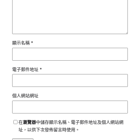
顯示名稱
*
電子郵件地址
*
個人網站網址
在
瀏覽器
中儲存顯示名稱、電子郵件地址及個人網站網
址，以供下次發佈留言時使用。