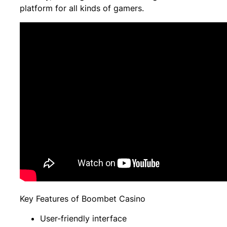
platform for all kinds of gamers.
Key Features of Boombet Casino
User-friendly interface