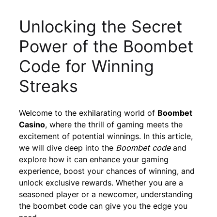
Unlocking the Secret
Power of the Boombet
Code for Winning
Streaks
Welcome to the exhilarating world of
Boombet
Casino
, where the thrill of gaming meets the
excitement of potential winnings. In this article,
we will dive deep into the
Boombet code
and
explore how it can enhance your gaming
experience, boost your chances of winning, and
unlock exclusive rewards. Whether you are a
seasoned player or a newcomer, understanding
the boombet code can give you the edge you