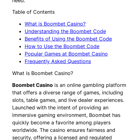
need.
Table of Contents
What is Boombet Casino?
Understanding the Boombet Code
Benefits of Using the Boombet Code
How to Use the Boombet Code
Popular Games at Boombet Casino
Frequently Asked Questions
What is Boombet Casino?
Boombet Casino
is an online gambling platform
that offers a diverse range of games, including
slots, table games, and live dealer experiences.
Launched with the intent of providing an
immersive gaming environment, Boombet has
quickly become a favorite among players
worldwide. The casino ensures fairness and
security, offering a licensed and regulated