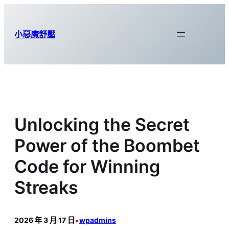
跳
至
小惡魔舒壓
主
要
內
容
Unlocking the Secret
Power of the Boombet
Code for Winning
Streaks
•
2026 年 3 月 17 日
wpadmins