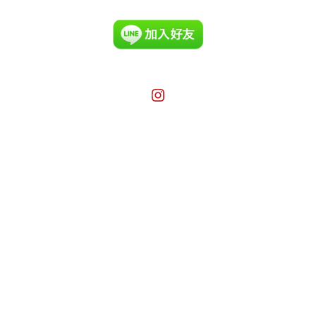
Instagram