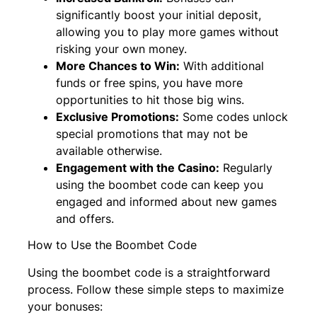
significantly boost your initial deposit,
allowing you to play more games without
risking your own money.
More Chances to Win:
With additional
funds or free spins, you have more
opportunities to hit those big wins.
Exclusive Promotions:
Some codes unlock
special promotions that may not be
available otherwise.
Engagement with the Casino:
Regularly
using the boombet code can keep you
engaged and informed about new games
and offers.
How to Use the Boombet Code
Using the boombet code is a straightforward
process. Follow these simple steps to maximize
your bonuses: