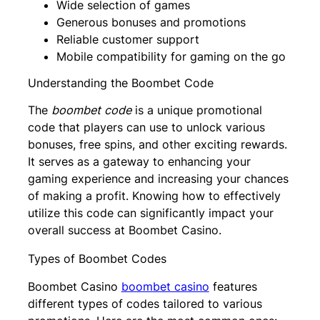
Wide selection of games
Generous bonuses and promotions
Reliable customer support
Mobile compatibility for gaming on the go
Understanding the Boombet Code
The
boombet code
is a unique promotional
code that players can use to unlock various
bonuses, free spins, and other exciting rewards.
It serves as a gateway to enhancing your
gaming experience and increasing your chances
of making a profit. Knowing how to effectively
utilize this code can significantly impact your
overall success at Boombet Casino.
Types of Boombet Codes
Boombet Casino
boombet casino
features
different types of codes tailored to various