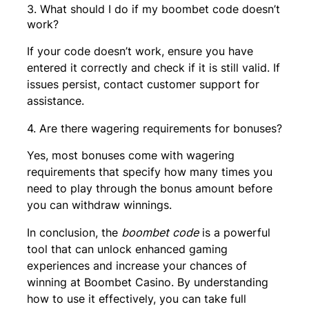
3. What should I do if my boombet code doesn’t
work?
If your code doesn’t work, ensure you have
entered it correctly and check if it is still valid. If
issues persist, contact customer support for
assistance.
4. Are there wagering requirements for bonuses?
Yes, most bonuses come with wagering
requirements that specify how many times you
need to play through the bonus amount before
you can withdraw winnings.
In conclusion, the
boombet code
is a powerful
tool that can unlock enhanced gaming
experiences and increase your chances of
winning at Boombet Casino. By understanding
how to use it effectively, you can take full