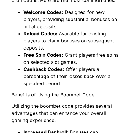
promotions. Here are the most common ones:
Welcome Codes:
Designed for new
players, providing substantial bonuses on
initial deposits.
Reload Codes:
Available for existing
players to claim bonuses on subsequent
deposits.
Free Spin Codes:
Grant players free spins
on selected slot games.
Cashback Codes:
Offer players a
percentage of their losses back over a
specified period.
Benefits of Using the Boombet Code
Utilizing the boombet code provides several
advantages that can enhance your overall
gaming experience:
Increased Bankroll:
Bonuses can