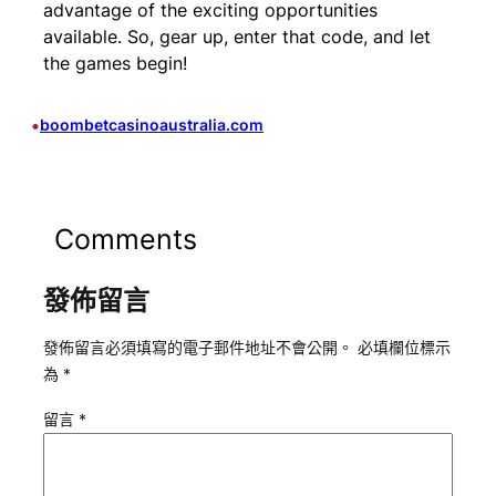
advantage of the exciting opportunities
available. So, gear up, enter that code, and let
the games begin!
•
boombetcasinoaustralia.com
Comments
發佈留言
發佈留言必須填寫的電子郵件地址不會公開。
必填欄位標示
為
*
留言
*