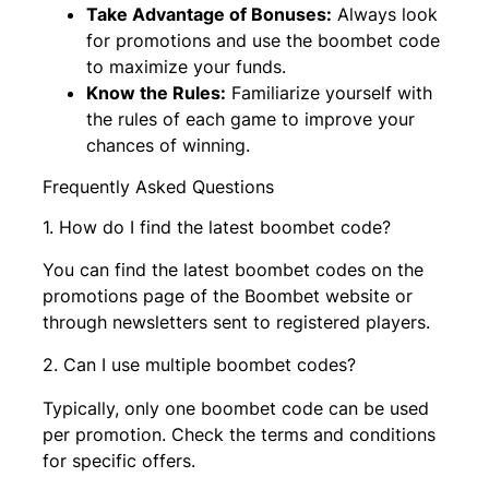
Take Advantage of Bonuses:
Always look
for promotions and use the boombet code
to maximize your funds.
Know the Rules:
Familiarize yourself with
the rules of each game to improve your
chances of winning.
Frequently Asked Questions
1. How do I find the latest boombet code?
You can find the latest boombet codes on the
promotions page of the Boombet website or
through newsletters sent to registered players.
2. Can I use multiple boombet codes?
Typically, only one boombet code can be used
per promotion. Check the terms and conditions
for specific offers.