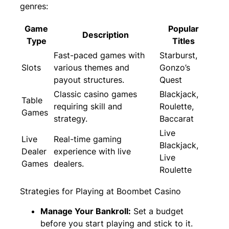
genres:
Game
Popular
Description
Type
Titles
Fast-paced games with
Starburst,
Slots
various themes and
Gonzo’s
payout structures.
Quest
Classic casino games
Blackjack,
Table
requiring skill and
Roulette,
Games
strategy.
Baccarat
Live
Live
Real-time gaming
Blackjack,
Dealer
experience with live
Live
Games
dealers.
Roulette
Strategies for Playing at Boombet Casino
Manage Your Bankroll:
Set a budget
before you start playing and stick to it.