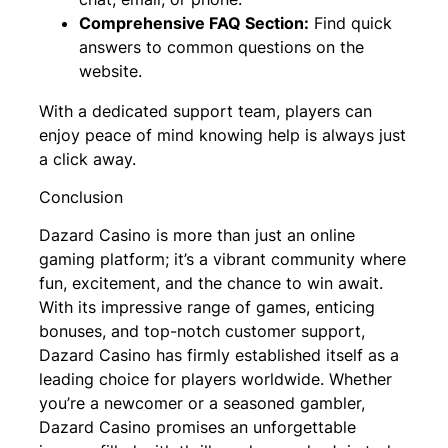
Comprehensive FAQ Section:
Find quick
answers to common questions on the
website.
With a dedicated support team, players can
enjoy peace of mind knowing help is always just
a click away.
Conclusion
Dazard Casino is more than just an online
gaming platform; it’s a vibrant community where
fun, excitement, and the chance to win await.
With its impressive range of games, enticing
bonuses, and top-notch customer support,
Dazard Casino has firmly established itself as a
leading choice for players worldwide. Whether
you’re a newcomer or a seasoned gambler,
Dazard Casino promises an unforgettable