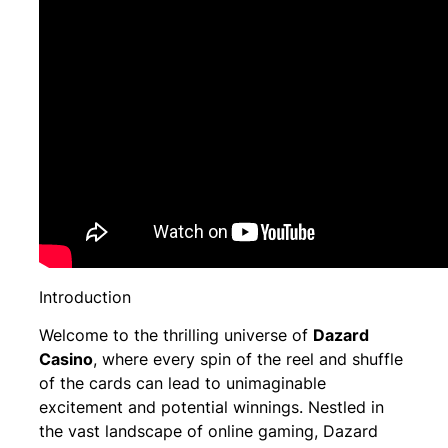
Introduction
Welcome to the thrilling universe of
Dazard
Casino
, where every spin of the reel and shuffle
of the cards can lead to unimaginable
excitement and potential winnings. Nestled in
the vast landscape of online gaming, Dazard