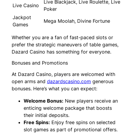
Live Blackjack, Live Roulette, Live
Live Casino
Poker
Jackpot
Mega Moolah, Divine Fortune
Games
Whether you are a fan of fast-paced slots or
prefer the strategic maneuvers of table games,
Dazard Casino has something for everyone.
Bonuses and Promotions
At Dazard Casino, players are welcomed with
open arms and
dazardscasino.com
generous
bonuses. Here’s what you can expect:
Welcome Bonus:
New players receive an
enticing welcome package that boosts
their initial deposits.
Free Spins:
Enjoy free spins on selected
slot games as part of promotional offers.