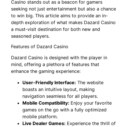
Casino stands out as a beacon for gamers
seeking not just entertainment but also a chance
to win big. This article aims to provide an in-
depth exploration of what makes Dazard Casino
a must-visit destination for both new and
seasoned players.
Features of Dazard Casino
Dazard Casino is designed with the player in
mind, offering a plethora of features that
enhance the gaming experience:
User-Friendly Interface:
The website
boasts an intuitive layout, making
navigation seamless for all players.
Mobile Compatibility:
Enjoy your favorite
games on the go with a fully optimized
mobile platform.
Live Dealer Games:
Experience the thrill of