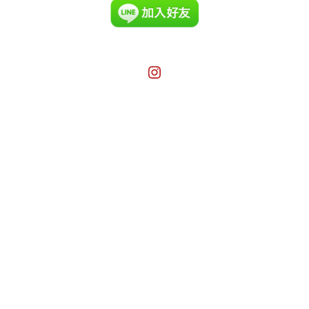
Instagram