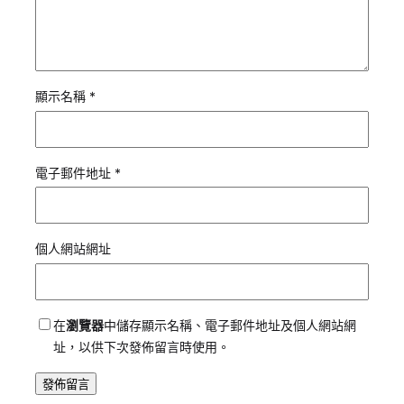
顯示名稱
*
電子郵件地址
*
個人網站網址
在
瀏覽器
中儲存顯示名稱、電子郵件地址及個人網站網
址，以供下次發佈留言時使用。