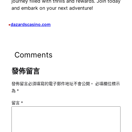
journey filled with thrills and rewards. Join today
and embark on your next adventure!
•
dazardscasino.com
Comments
發佈留言
發佈留言必須填寫的電子郵件地址不會公開。
必填欄位標示
為
*
留言
*