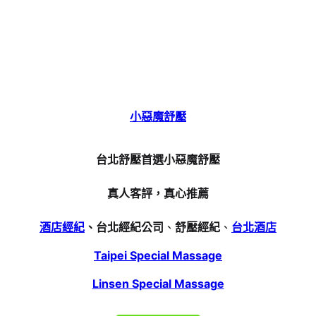
小惡魔舒壓
台北舒壓首選小惡魔舒壓
真人客評，真心推薦
酒店經紀
、台北經紀公司
、
舒壓經紀
、
台北酒店
Taipei Special Massage
Linsen Special Massage