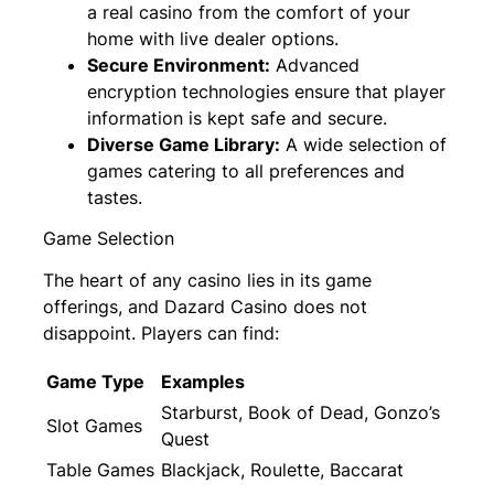
a real casino from the comfort of your
home with live dealer options.
Secure Environment:
Advanced
encryption technologies ensure that player
information is kept safe and secure.
Diverse Game Library:
A wide selection of
games catering to all preferences and
tastes.
Game Selection
The heart of any casino lies in its game
offerings, and Dazard Casino does not
disappoint. Players can find:
Game Type
Examples
Starburst, Book of Dead, Gonzo’s
Slot Games
Quest
Table Games
Blackjack, Roulette, Baccarat