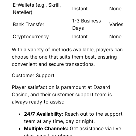
E-Wallets (e.g., Skrill,
Instant
None
Neteller)
1-3 Business
Bank Transfer
Varies
Days
Cryptocurrency
Instant
None
With a variety of methods available, players can
choose the one that suits them best, ensuring
convenient and secure transactions.
Customer Support
Player satisfaction is paramount at Dazard
Casino, and their customer support team is
always ready to assist:
24/7 Availability:
Reach out to the support
team at any time, day or night.
Multiple Channels:
Get assistance via live
chat, email, or phone.