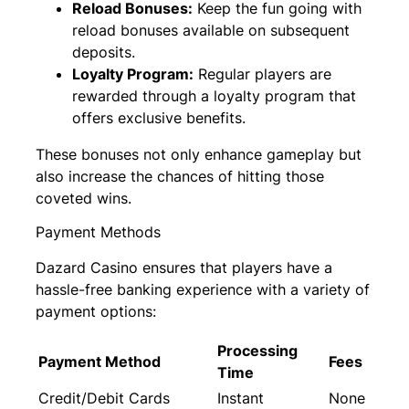
Reload Bonuses:
Keep the fun going with
reload bonuses available on subsequent
deposits.
Loyalty Program:
Regular players are
rewarded through a loyalty program that
offers exclusive benefits.
These bonuses not only enhance gameplay but
also increase the chances of hitting those
coveted wins.
Payment Methods
Dazard Casino ensures that players have a
hassle-free banking experience with a variety of
payment options:
Processing
Payment Method
Fees
Time
Credit/Debit Cards
Instant
None