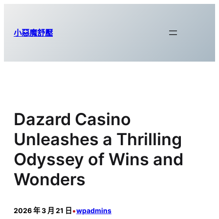
跳
至
小惡魔舒壓
主
要
內
容
Dazard Casino
Unleashes a Thrilling
Odyssey of Wins and
Wonders
•
2026 年 3 月 21 日
wpadmins