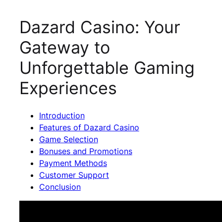
Dazard Casino: Your
Gateway to
Unforgettable Gaming
Experiences
Introduction
Features of Dazard Casino
Game Selection
Bonuses and Promotions
Payment Methods
Customer Support
Conclusion