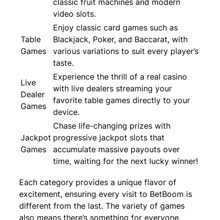
classic fruit machines and modern
video slots.
Enjoy classic card games such as
Table
Blackjack, Poker, and Baccarat, with
Games
various variations to suit every player’s
taste.
Experience the thrill of a real casino
Live
with live dealers streaming your
Dealer
favorite table games directly to your
Games
device.
Chase life-changing prizes with
Jackpot
progressive jackpot slots that
Games
accumulate massive payouts over
time, waiting for the next lucky winner!
Each category provides a unique flavor of
excitement, ensuring every visit to BetBoom is
different from the last. The variety of games
also means there’s something for everyone,