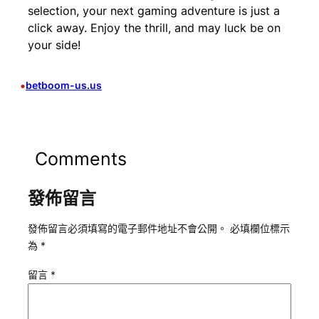
selection, your next gaming adventure is just a
click away. Enjoy the thrill, and may luck be on
your side!
•
betboom-us.us
Comments
發佈留言
發佈留言必須填寫的電子郵件地址不會公開。
必填欄位標示
為
*
留言
*