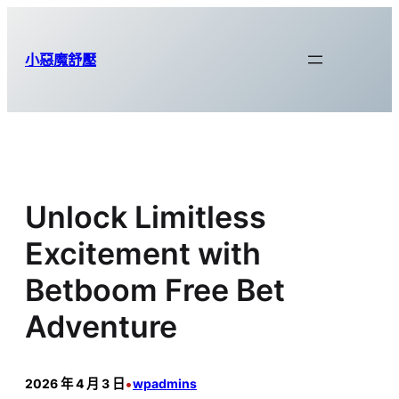
跳
至
小惡魔舒壓
主
要
內
容
Unlock Limitless
Excitement with
Betboom Free Bet
Adventure
•
2026 年 4 月 3 日
wpadmins