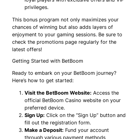
privileges.
This bonus program not only maximizes your
chances of winning but also adds layers of
enjoyment to your gaming sessions. Be sure to
check the promotions page regularly for the
latest offers!
Getting Started with BetBoom
Ready to embark on your BetBoom journey?
Here’s how to get started:
Visit the BetBoom Website:
Access the
official BetBoom Casino website on your
preferred device.
Sign Up:
Click on the “Sign Up” button and
fill out the registration form.
Make a Deposit:
Fund your account
through various payment methods