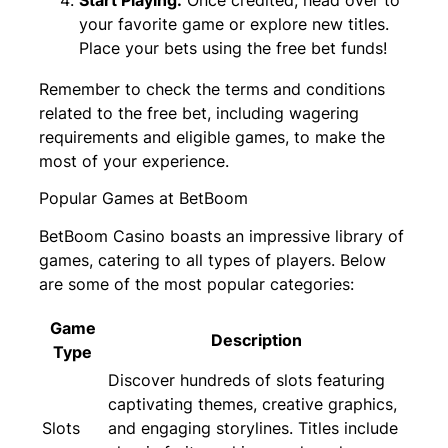
Start Playing:
Once credited, head over to
your favorite game or explore new titles.
Place your bets using the free bet funds!
Remember to check the terms and conditions
related to the free bet, including wagering
requirements and eligible games, to make the
most of your experience.
Popular Games at BetBoom
BetBoom Casino boasts an impressive library of
games, catering to all types of players. Below
are some of the most popular categories:
Game
Description
Type
Discover hundreds of slots featuring
captivating themes, creative graphics,
Slots
and engaging storylines. Titles include