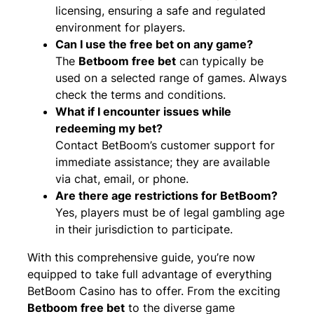
licensing, ensuring a safe and regulated
environment for players.
Can I use the free bet on any game?
The
Betboom free bet
can typically be
used on a selected range of games. Always
check the terms and conditions.
What if I encounter issues while
redeeming my bet?
Contact BetBoom’s customer support for
immediate assistance; they are available
via chat, email, or phone.
Are there age restrictions for BetBoom?
Yes, players must be of legal gambling age
in their jurisdiction to participate.
With this comprehensive guide, you’re now
equipped to take full advantage of everything
BetBoom Casino has to offer. From the exciting
Betboom free bet
to the diverse game