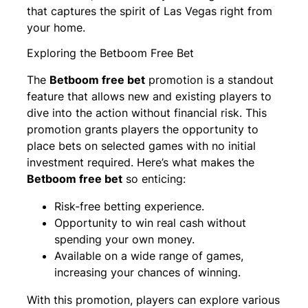
that captures the spirit of Las Vegas right from
your home.
Exploring the Betboom Free Bet
The
Betboom free bet
promotion is a standout
feature that allows new and existing players to
dive into the action without financial risk. This
promotion grants players the opportunity to
place bets on selected games with no initial
investment required. Here’s what makes the
Betboom free bet
so enticing:
Risk-free betting experience.
Opportunity to win real cash without
spending your own money.
Available on a wide range of games,
increasing your chances of winning.
With this promotion, players can explore various