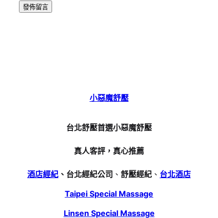
小惡魔舒壓
台北舒壓首選小惡魔舒壓
真人客評，真心推薦
酒店經紀
、台北經紀公司
、
舒壓經紀
、
台北酒店
Taipei Special Massage
Linsen Special Massage