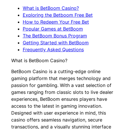
What is BetBoom Casino?
Exploring the Betboom Free Bet
How to Redeem Your Free Bet
Popular Games at BetBoom
The BetBoom Bonus Program
Getting Started with BetBoom
Frequently Asked Questions
What is BetBoom Casino?
BetBoom Casino is a cutting-edge online
gaming platform that merges technology and
passion for gambling. With a vast selection of
games ranging from classic slots to live dealer
experiences, BetBoom ensures players have
access to the latest in gaming innovation.
Designed with user experience in mind, this
casino offers seamless navigation, secure
transactions, and a visually stunning interface