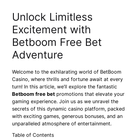
Unlock Limitless
Excitement with
Betboom Free Bet
Adventure
Welcome to the exhilarating world of BetBoom
Casino, where thrills and fortune await at every
turn! In this article, we’ll explore the fantastic
Betboom free bet
promotions that elevate your
gaming experience. Join us as we unravel the
secrets of this dynamic casino platform, packed
with exciting games, generous bonuses, and an
unparalleled atmosphere of entertainment.
Table of Contents