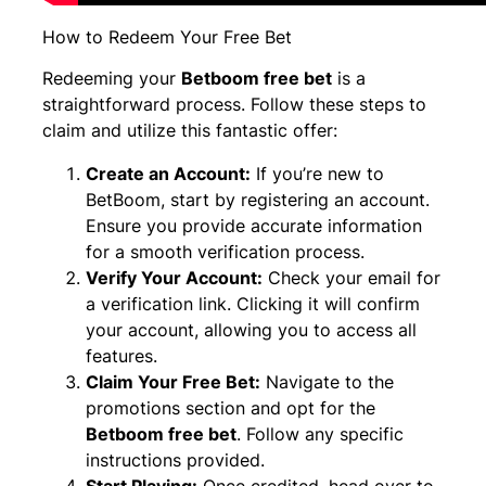
How to Redeem Your Free Bet
Redeeming your
Betboom free bet
is a
straightforward process. Follow these steps to
claim and utilize this fantastic offer:
Create an Account:
If you’re new to
BetBoom, start by registering an account.
Ensure you provide accurate information
for a smooth verification process.
Verify Your Account:
Check your email for
a verification link. Clicking it will confirm
your account, allowing you to access all
features.
Claim Your Free Bet:
Navigate to the
promotions section and opt for the
Betboom free bet
. Follow any specific
instructions provided.