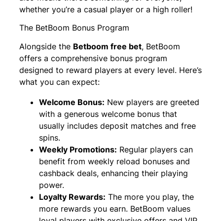
whether you’re a casual player or a high roller!
The BetBoom Bonus Program
Alongside the
Betboom free bet
, BetBoom
offers a comprehensive bonus program
designed to reward players at every level. Here’s
what you can expect:
Welcome Bonus:
New players are greeted
with a generous welcome bonus that
usually includes deposit matches and free
spins.
Weekly Promotions:
Regular players can
benefit from weekly reload bonuses and
cashback deals, enhancing their playing
power.
Loyalty Rewards:
The more you play, the
more rewards you earn. BetBoom values
loyal players with exclusive offers and VIP