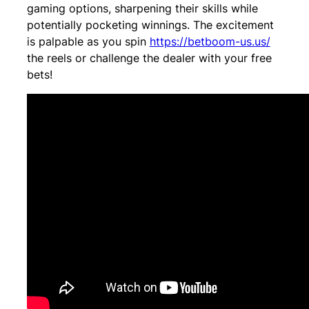
gaming options, sharpening their skills while
potentially pocketing winnings. The excitement
is palpable as you spin
https://betboom-us.us/
the reels or challenge the dealer with your free
bets!