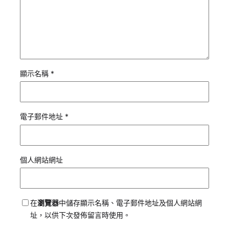
顯示名稱
*
電子郵件地址
*
個人網站網址
在
瀏覽器
中儲存顯示名稱、電子郵件地址及個人網站網
址，以供下次發佈留言時使用。