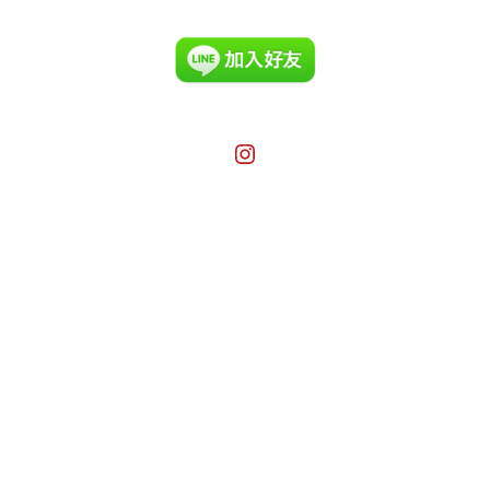
Instagram