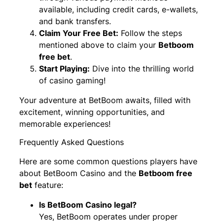
available, including credit cards, e-wallets,
and bank transfers.
Claim Your Free Bet:
Follow the steps
mentioned above to claim your
Betboom
free bet
.
Start Playing:
Dive into the thrilling world
of casino gaming!
Your adventure at BetBoom awaits, filled with
excitement, winning opportunities, and
memorable experiences!
Frequently Asked Questions
Here are some common questions players have
about BetBoom Casino and the
Betboom free
bet
feature:
Is BetBoom Casino legal?
Yes, BetBoom operates under proper