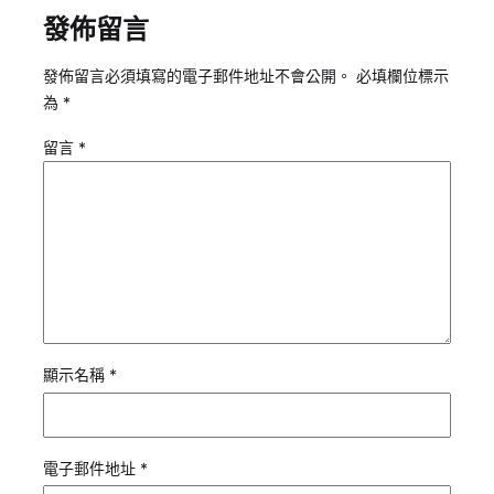
發佈留言
發佈留言必須填寫的電子郵件地址不會公開。
必填欄位標示
為
*
留言
*
顯示名稱
*
電子郵件地址
*