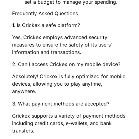
set a budget to manage your spending.
Frequently Asked Questions
1. Is Crickex a safe platform?
Yes, Crickex employs advanced security
measures to ensure the safety of its users’
information and transactions.
2. Can I access Crickex on my mobile device?
Absolutely! Crickex is fully optimized for mobile
devices, allowing you to play anytime,
anywhere.
3. What payment methods are accepted?
Crickex supports a variety of payment methods
including credit cards, e-wallets, and bank
transfers.