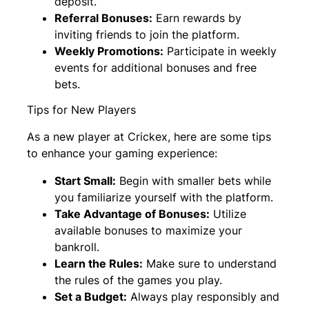
deposit.
Referral Bonuses:
Earn rewards by
inviting friends to join the platform.
Weekly Promotions:
Participate in weekly
events for additional bonuses and free
bets.
Tips for New Players
As a new player at Crickex, here are some tips
to enhance your gaming experience:
Start Small:
Begin with smaller bets while
you familiarize yourself with the platform.
Take Advantage of Bonuses:
Utilize
available bonuses to maximize your
bankroll.
Learn the Rules:
Make sure to understand
the rules of the games you play.
Set a Budget:
Always play responsibly and