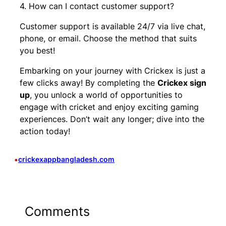
4. How can I contact customer support?
Customer support is available 24/7 via live chat,
phone, or email. Choose the method that suits
you best!
Embarking on your journey with Crickex is just a
few clicks away! By completing the
Crickex sign
up
, you unlock a world of opportunities to
engage with cricket and enjoy exciting gaming
experiences. Don’t wait any longer; dive into the
action today!
•
crickexappbangladesh.com
Comments