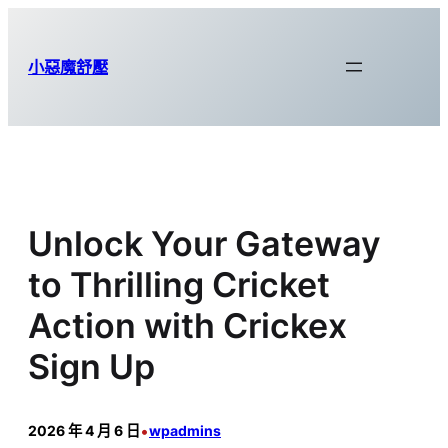
跳
至
小惡魔舒壓
主
要
內
容
Unlock Your Gateway
to Thrilling Cricket
Action with Crickex
Sign Up
•
2026 年 4 月 6 日
wpadmins