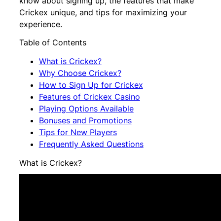
know about signing up, the features that make
Crickex unique, and tips for maximizing your
experience.
Table of Contents
What is Crickex?
Why Choose Crickex?
How to Sign Up for Crickex
Features of Crickex Casino
Playing Options Available
Bonuses and Promotions
Tips for New Players
Frequently Asked Questions
What is Crickex?