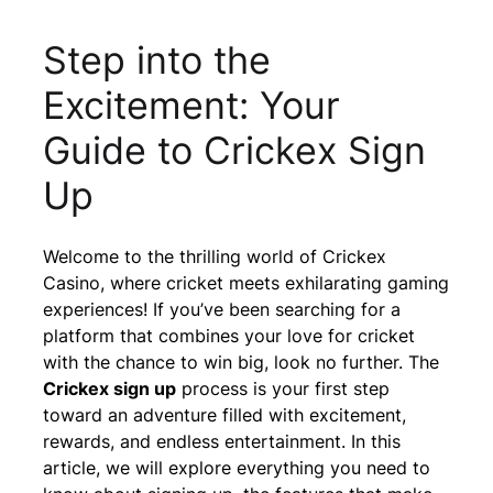
Step into the
Excitement: Your
Guide to Crickex Sign
Up
Welcome to the thrilling world of Crickex
Casino, where cricket meets exhilarating gaming
experiences! If you’ve been searching for a
platform that combines your love for cricket
with the chance to win big, look no further. The
Crickex sign up
process is your first step
toward an adventure filled with excitement,
rewards, and endless entertainment. In this
article, we will explore everything you need to