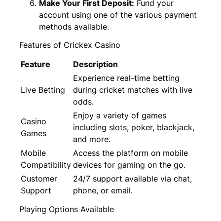
Make Your First Deposit:
Fund your
account using one of the various payment
methods available.
Features of Crickex Casino
Feature
Description
Experience real-time betting
Live Betting
during cricket matches with live
odds.
Enjoy a variety of games
Casino
including slots, poker, blackjack,
Games
and more.
Mobile
Access the platform on mobile
Compatibility
devices for gaming on the go.
Customer
24/7 support available via chat,
Support
phone, or email.
Playing Options Available