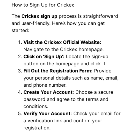
How to Sign Up for Crickex
The
Crickex sign up
process is straightforward
and user-friendly. Here’s how you can get
started:
Visit the Crickex Official Website:
Navigate to the Crickex homepage.
Click on ‘Sign Up’:
Locate the sign-up
button on the homepage and click it.
Fill Out the Registration Form:
Provide
your personal details such as name, email,
and phone number.
Create Your Account:
Choose a secure
password and agree to the terms and
conditions.
Verify Your Account:
Check your email for
a verification link and confirm your
registration.