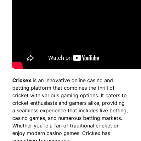
Crickex
is an innovative online casino and
betting platform that combines the thrill of
cricket with various gaming options. It caters to
cricket enthusiasts and gamers alike, providing
a seamless experience that includes live betting,
casino games, and numerous betting markets.
Whether you’re a fan of traditional cricket or
enjoy modern casino games, Crickex has
something for everyone.