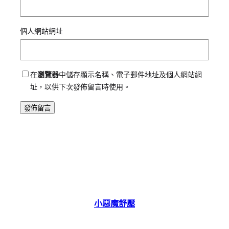
個人網站網址
在
瀏覽器
中儲存顯示名稱、電子郵件地址及個人網站網
址，以供下次發佈留言時使用。
小惡魔舒壓