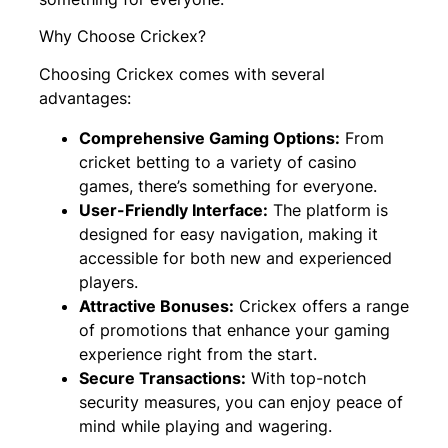
Why Choose Crickex?
Choosing Crickex comes with several
advantages:
Comprehensive Gaming Options:
From
cricket betting to a variety of casino
games, there’s something for everyone.
User-Friendly Interface:
The platform is
designed for easy navigation, making it
accessible for both new and experienced
players.
Attractive Bonuses:
Crickex offers a range
of promotions that enhance your gaming
experience right from the start.
Secure Transactions:
With top-notch
security measures, you can enjoy peace of
mind while playing and wagering.