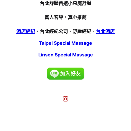
台北舒壓首選小惡魔舒壓
真人客評，真心推薦
酒店經紀
、台北經紀公司
、
舒壓經紀
、
台北酒店
Taipei Special Massage
Linsen Special Massage
Instagram