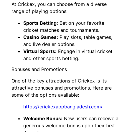
At Crickex, you can choose from a diverse
range of playing options:
Sports Betting:
Bet on your favorite
cricket matches and tournaments.
Casino Games:
Play slots, table games,
and live dealer options.
Virtual Sports:
Engage in virtual cricket
and other sports betting.
Bonuses and Promotions
One of the key attractions of Crickex is its
attractive bonuses and promotions. Here are
some of the options available:
https://crickexappbangladesh.com/
Welcome Bonus:
New users can receive a
generous welcome bonus upon their first