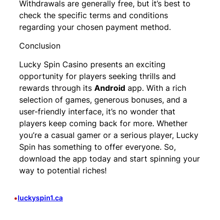
Withdrawals are generally free, but it’s best to
check the specific terms and conditions
regarding your chosen payment method.
Conclusion
Lucky Spin Casino presents an exciting
opportunity for players seeking thrills and
rewards through its
Android
app. With a rich
selection of games, generous bonuses, and a
user-friendly interface, it’s no wonder that
players keep coming back for more. Whether
you’re a casual gamer or a serious player, Lucky
Spin has something to offer everyone. So,
download the app today and start spinning your
way to potential riches!
•
luckyspin1.ca