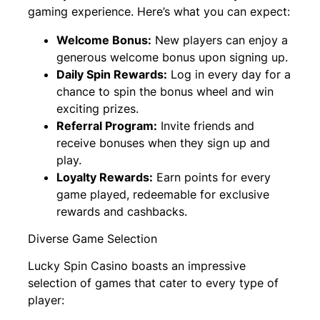
gaming experience. Here’s what you can expect:
Welcome Bonus:
New players can enjoy a
generous welcome bonus upon signing up.
Daily Spin Rewards:
Log in every day for a
chance to spin the bonus wheel and win
exciting prizes.
Referral Program:
Invite friends and
receive bonuses when they sign up and
play.
Loyalty Rewards:
Earn points for every
game played, redeemable for exclusive
rewards and cashbacks.
Diverse Game Selection
Lucky Spin Casino boasts an impressive
selection of games that cater to every type of
player: