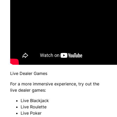
Live Dealer Games
For a more immersive experience, try out the
live dealer games:
Live Blackjack
Live Roulette
Live Poker