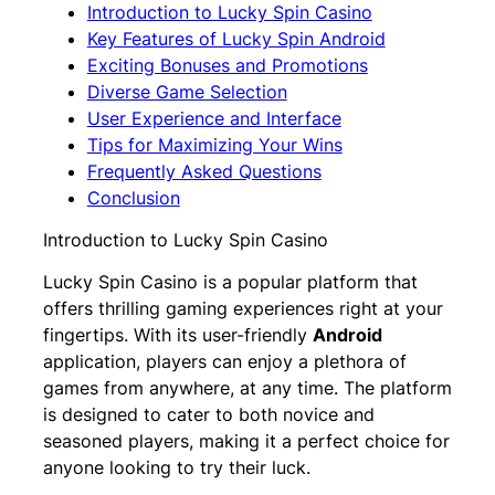
Introduction to Lucky Spin Casino
Key Features of Lucky Spin Android
Exciting Bonuses and Promotions
Diverse Game Selection
User Experience and Interface
Tips for Maximizing Your Wins
Frequently Asked Questions
Conclusion
Introduction to Lucky Spin Casino
Lucky Spin Casino is a popular platform that
offers thrilling gaming experiences right at your
fingertips. With its user-friendly
Android
application, players can enjoy a plethora of
games from anywhere, at any time. The platform
is designed to cater to both novice and
seasoned players, making it a perfect choice for
anyone looking to try their luck.