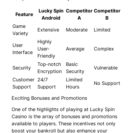
Lucky Spin
Competitor
Competitor
Feature
Android
A
B
Game
Extensive
Moderate
Limited
Variety
Highly
User
User-
Average
Complex
Interface
Friendly
Top-notch
Basic
Security
Vulnerable
Encryption
Security
Customer
24/7
Limited
No Support
Support
Support
Hours
Exciting Bonuses and Promotions
One of the highlights of playing at Lucky Spin
Casino is the array of bonuses and promotions
available to players. These incentives not only
boost your bankroll but also enhance your