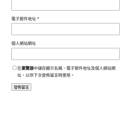
電子郵件地址
*
個人網站網址
在
瀏覽器
中儲存顯示名稱、電子郵件地址及個人網站網
址，以供下次發佈留言時使用。