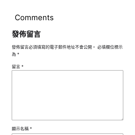
Comments
發佈留言
發佈留言必須填寫的電子郵件地址不會公開。
必填欄位標示
為
*
留言
*
顯示名稱
*