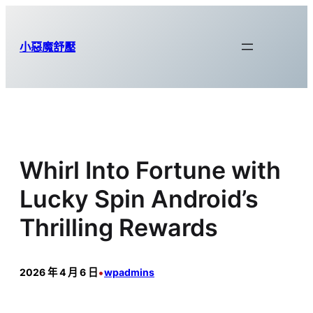
跳
至
小惡魔舒壓
主
要
內
容
Whirl Into Fortune with
Lucky Spin Android’s
Thrilling Rewards
•
2026 年 4 月 6 日
wpadmins