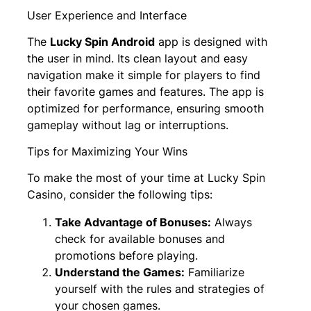
User Experience and Interface
The
Lucky Spin Android
app is designed with
the user in mind. Its clean layout and easy
navigation make it simple for players to find
their favorite games and features. The app is
optimized for performance, ensuring smooth
gameplay without lag or interruptions.
Tips for Maximizing Your Wins
To make the most of your time at Lucky Spin
Casino, consider the following tips:
Take Advantage of Bonuses:
Always
check for available bonuses and
promotions before playing.
Understand the Games:
Familiarize
yourself with the rules and strategies of
your chosen games.