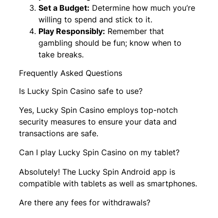
Set a Budget:
Determine how much you’re
willing to spend and stick to it.
Play Responsibly:
Remember that
gambling should be fun; know when to
take breaks.
Frequently Asked Questions
Is Lucky Spin Casino safe to use?
Yes, Lucky Spin Casino employs top-notch
security measures to ensure your data and
transactions are safe.
Can I play Lucky Spin Casino on my tablet?
Absolutely! The Lucky Spin Android app is
compatible with tablets as well as smartphones.
Are there any fees for withdrawals?