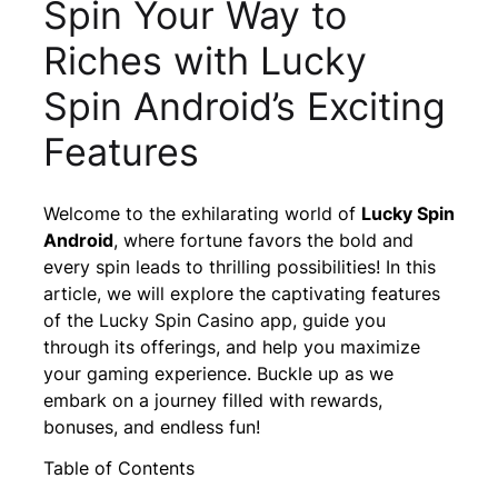
Spin Your Way to
Riches with Lucky
Spin Android’s Exciting
Features
Welcome to the exhilarating world of
Lucky Spin
Android
, where fortune favors the bold and
every spin leads to thrilling possibilities! In this
article, we will explore the captivating features
of the Lucky Spin Casino app, guide you
through its offerings, and help you maximize
your gaming experience. Buckle up as we
embark on a journey filled with rewards,
bonuses, and endless fun!
Table of Contents