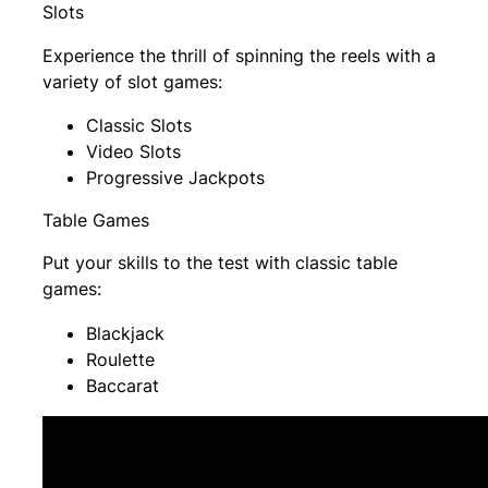
Slots
Experience the thrill of spinning the reels with a
variety of slot games:
Classic Slots
Video Slots
Progressive Jackpots
Table Games
Put your skills to the test with classic table
games:
Blackjack
Roulette
Baccarat