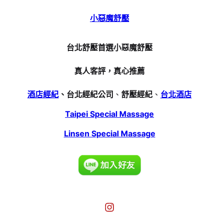
小惡魔舒壓
台北舒壓首選小惡魔舒壓
真人客評，真心推薦
酒店經紀
、台北經紀公司
、
舒壓經紀
、
台北酒店
Taipei Special Massage
Linsen Special Massage
Instagram