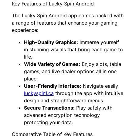
Key Features of Lucky Spin Android
The Lucky Spin Android app comes packed with
a range of features that enhance your gaming
experience:
High-Quality Graphics:
Immerse yourself
in stunning visuals that bring each game to
life.
Wide Variety of Games:
Enjoy slots, table
games, and live dealer options all in one
place.
User-Friendly Interface:
Navigate easily
luckyspin1.ca
through the app with intuitive
design and straightforward menus.
Secure Transactions:
Play safely with
advanced encryption technology
protecting your data.
Comparative Table of Key Features