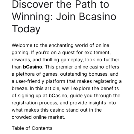
Discover the Path to
Winning: Join Bcasino
Today
Welcome to the enchanting world of online
gaming! If you’re on a quest for excitement,
rewards, and thrilling gameplay, look no further
than
bCasino
. This premier online casino offers
a plethora of games, outstanding bonuses, and
a user-friendly platform that makes registering a
breeze. In this article, we’ll explore the benefits
of signing up at bCasino, guide you through the
registration process, and provide insights into
what makes this casino stand out in the
crowded online market.
Table of Contents