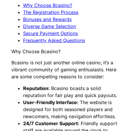
Why Choose Bcasino?
The Registration Process
Bonuses and Rewards
Diverse Game Selection
Secure Payment Options
Frequently Asked Questions
Why Choose Bcasino?
Bcasino is not just another online casino; it’s a
vibrant community of gaming enthusiasts. Here
are some compelling reasons to consider:
Reputation:
Bcasino boasts a solid
reputation for fair play and quick payouts.
User-Friendly Interface:
The website is
designed for both seasoned players and
newcomers, making navigation effortless.
24/7 Customer Support:
Friendly support
staff are available around the clock to