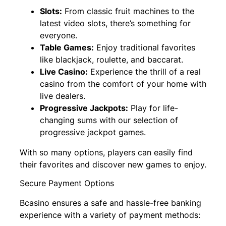
Slots:
From classic fruit machines to the
latest video slots, there’s something for
everyone.
Table Games:
Enjoy traditional favorites
like blackjack, roulette, and baccarat.
Live Casino:
Experience the thrill of a real
casino from the comfort of your home with
live dealers.
Progressive Jackpots:
Play for life-
changing sums with our selection of
progressive jackpot games.
With so many options, players can easily find
their favorites and discover new games to enjoy.
Secure Payment Options
Bcasino ensures a safe and hassle-free banking
experience with a variety of payment methods: