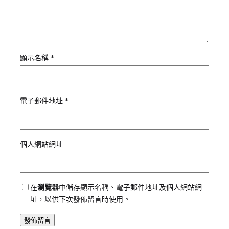
顯示名稱
*
電子郵件地址
*
個人網站網址
在
瀏覽器
中儲存顯示名稱、電子郵件地址及個人網站網
址，以供下次發佈留言時使用。