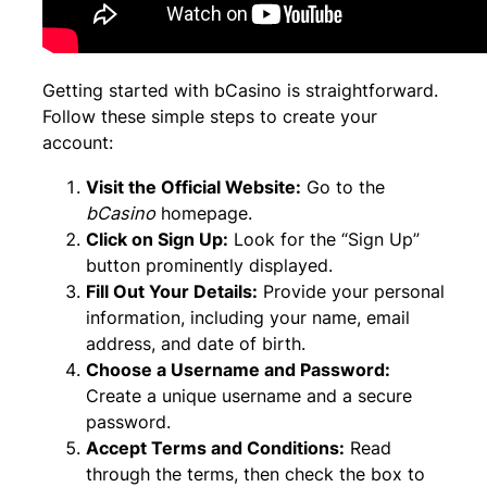
Getting started with bCasino is straightforward.
Follow these simple steps to create your
account:
Visit the Official Website:
Go to the
bCasino
homepage.
Click on Sign Up:
Look for the “Sign Up”
button prominently displayed.
Fill Out Your Details:
Provide your personal
information, including your name, email
address, and date of birth.
Choose a Username and Password:
Create a unique username and a secure
password.
Accept Terms and Conditions:
Read
through the terms, then check the box to