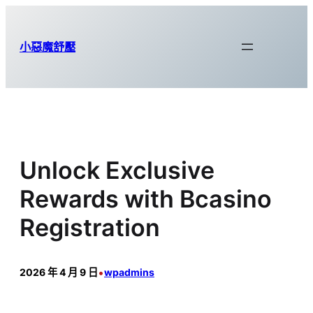
跳
至
小惡魔舒壓
主
要
內
容
Unlock Exclusive
Rewards with Bcasino
Registration
•
2026 年 4 月 9 日
wpadmins