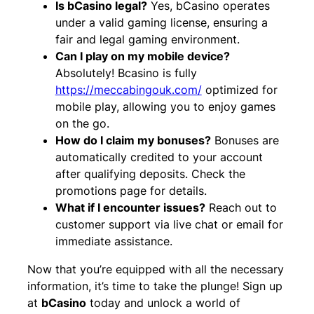
Is bCasino legal?
Yes, bCasino operates
under a valid gaming license, ensuring a
fair and legal gaming environment.
Can I play on my mobile device?
Absolutely! Bcasino is fully
https://meccabingouk.com/
optimized for
mobile play, allowing you to enjoy games
on the go.
How do I claim my bonuses?
Bonuses are
automatically credited to your account
after qualifying deposits. Check the
promotions page for details.
What if I encounter issues?
Reach out to
customer support via live chat or email for
immediate assistance.
Now that you’re equipped with all the necessary
information, it’s time to take the plunge! Sign up
at
bCasino
today and unlock a world of