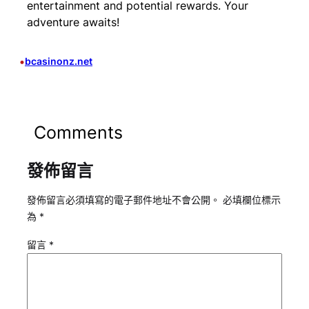
entertainment and potential rewards. Your
adventure awaits!
•
bcasinonz.net
Comments
發佈留言
發佈留言必須填寫的電子郵件地址不會公開。
必填欄位標示
為
*
留言
*