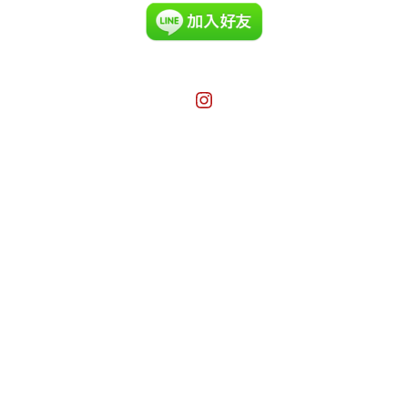
Instagram