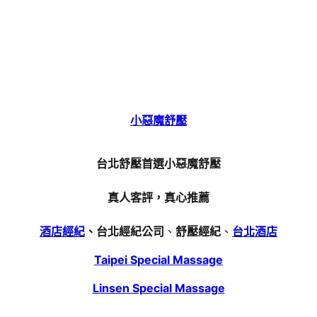
小惡魔舒壓
台北舒壓首選小惡魔舒壓
真人客評，真心推薦
酒店經紀
、台北經紀公司
、
舒壓經紀
、
台北酒店
Taipei Special Massage
Linsen Special Massage