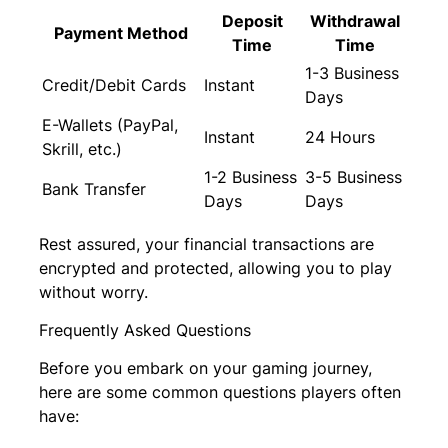
Deposit
Withdrawal
Payment Method
Time
Time
1-3 Business
Credit/Debit Cards
Instant
Days
E-Wallets (PayPal,
Instant
24 Hours
Skrill, etc.)
1-2 Business
3-5 Business
Bank Transfer
Days
Days
Rest assured, your financial transactions are
encrypted and protected, allowing you to play
without worry.
Frequently Asked Questions
Before you embark on your gaming journey,
here are some common questions players often
have: