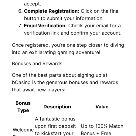
accept.
Complete Registration:
Click on the final
button to submit your information.
Email Verification:
Check your email for a
verification link and confirm your account.
Once registered, you’re one step closer to diving
into an exhilarating gaming adventure!
Bonuses and Rewards
One of the best parts about signing up at
bCasino is the generous bonuses and rewards
that await new players:
Bonus
Description
Value
Type
A fantastic bonus
upon first deposit
Up to 100% Match
Welcome
to kickstart your
Bonus + Free