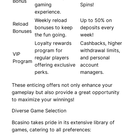
Bonus
gaming
Spins!
experience.
Weekly reload
Up to 50% on
Reload
bonuses to keep
deposits every
Bonuses
the fun going.
week!
Loyalty rewards
Cashbacks, higher
program for
withdrawal limits,
VIP
regular players
and personal
Program
offering exclusive
account
perks.
managers.
These enticing offers not only enhance your
gameplay but also provide a great opportunity
to maximize your winnings!
Diverse Game Selection
Bcasino takes pride in its extensive library of
games, catering to all preferences: