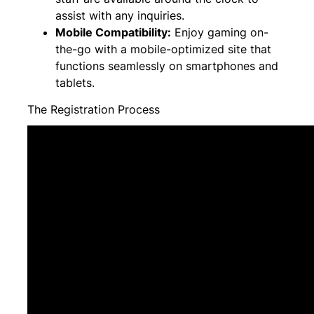
assist with any inquiries.
Mobile Compatibility:
Enjoy gaming on-
the-go with a mobile-optimized site that
functions seamlessly on smartphones and
tablets.
The Registration Process