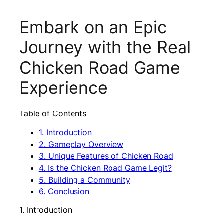
Embark on an Epic
Journey with the Real
Chicken Road Game
Experience
Table of Contents
1. Introduction
2. Gameplay Overview
3. Unique Features of Chicken Road
4. Is the Chicken Road Game Legit?
5. Building a Community
6. Conclusion
1. Introduction