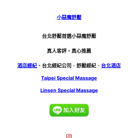
小惡魔舒壓
台北舒壓首選小惡魔舒壓
真人客評，真心推薦
酒店經紀
、台北經紀公司
、
舒壓經紀
、
台北酒店
Taipei Special Massage
Linsen Special Massage
Instagram