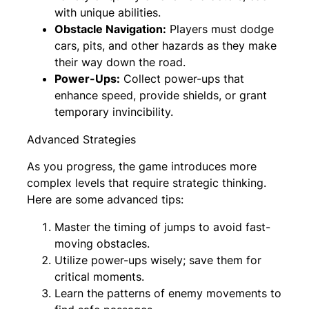
with unique abilities.
Obstacle Navigation:
Players must dodge
cars, pits, and other hazards as they make
their way down the road.
Power-Ups:
Collect power-ups that
enhance speed, provide shields, or grant
temporary invincibility.
Advanced Strategies
As you progress, the game introduces more
complex levels that require strategic thinking.
Here are some advanced tips:
Master the timing of jumps to avoid fast-
moving obstacles.
Utilize power-ups wisely; save them for
critical moments.
Learn the patterns of enemy movements to