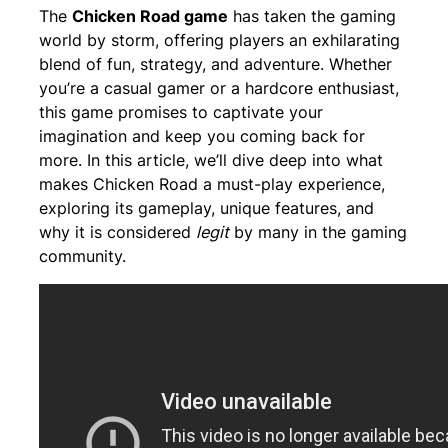
The
Chicken Road game
has taken the gaming
world by storm, offering players an exhilarating
blend of fun, strategy, and adventure. Whether
you’re a casual gamer or a hardcore enthusiast,
this game promises to captivate your
imagination and keep you coming back for
more. In this article, we’ll dive deep into what
makes Chicken Road a must-play experience,
exploring its gameplay, unique features, and
why it is considered
legit
by many in the gaming
community.