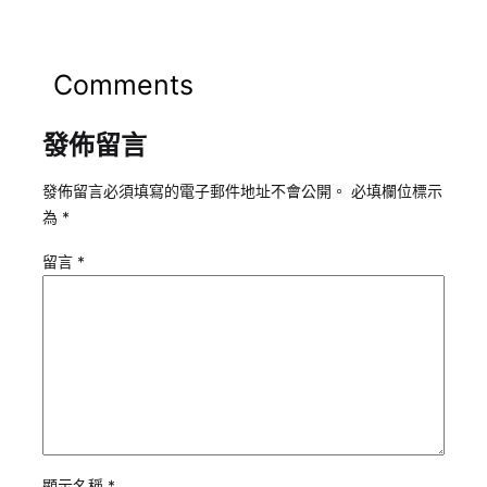
Comments
發佈留言
發佈留言必須填寫的電子郵件地址不會公開。
必填欄位標示
為
*
留言
*
顯示名稱
*