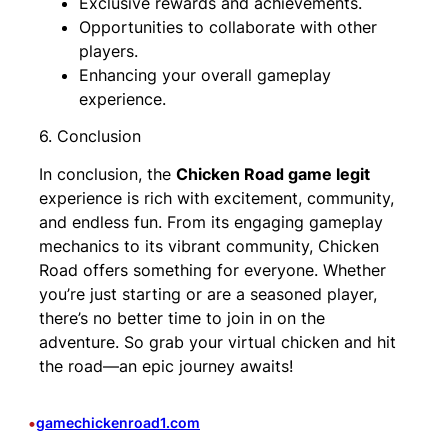
Exclusive rewards and achievements.
Opportunities to collaborate with other
players.
Enhancing your overall gameplay
experience.
6. Conclusion
In conclusion, the
Chicken Road game legit
experience is rich with excitement, community,
and endless fun. From its engaging gameplay
mechanics to its vibrant community, Chicken
Road offers something for everyone. Whether
you’re just starting or are a seasoned player,
there’s no better time to join in on the
adventure. So grab your virtual chicken and hit
the road—an epic journey awaits!
•
gamechickenroad1.com