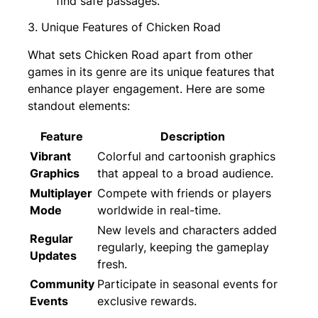
find safe passages.
3. Unique Features of Chicken Road
What sets Chicken Road apart from other
games in its genre are its unique features that
enhance player engagement. Here are some
standout elements:
Feature
Description
Vibrant
Colorful and cartoonish graphics
Graphics
that appeal to a broad audience.
Multiplayer
Compete with friends or players
Mode
worldwide in real-time.
New levels and characters added
Regular
regularly, keeping the gameplay
Updates
fresh.
Community
Participate in seasonal events for
Events
exclusive rewards.