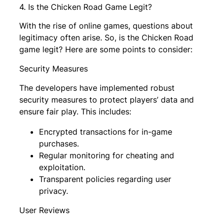
4. Is the Chicken Road Game Legit?
With the rise of online games, questions about
legitimacy often arise. So, is the Chicken Road
game legit? Here are some points to consider:
Security Measures
The developers have implemented robust
security measures to protect players’ data and
ensure fair play. This includes:
Encrypted transactions for in-game
purchases.
Regular monitoring for cheating and
exploitation.
Transparent policies regarding user
privacy.
User Reviews