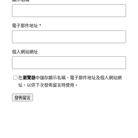
電子郵件地址
*
個人網站網址
在
瀏覽器
中儲存顯示名稱、電子郵件地址及個人網站網
址，以供下次發佈留言時使用。