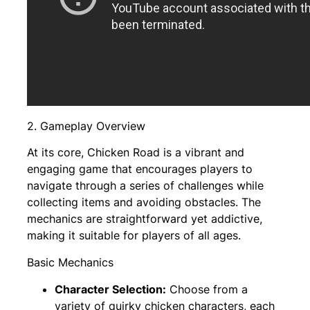
2. Gameplay Overview
At its core, Chicken Road is a vibrant and
engaging game that encourages players to
navigate through a series of challenges while
collecting items and avoiding obstacles. The
mechanics are straightforward yet addictive,
making it suitable for players of all ages.
Basic Mechanics
Character Selection:
Choose from a
variety of quirky chicken characters, each