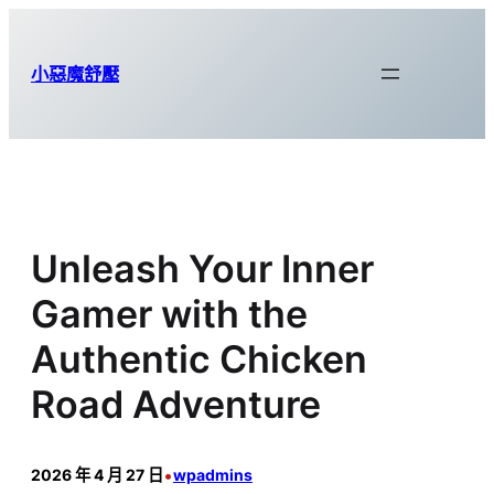
跳
至
小惡魔舒壓
主
要
內
容
Unleash Your Inner
Gamer with the
Authentic Chicken
Road Adventure
•
2026 年 4 月 27 日
wpadmins