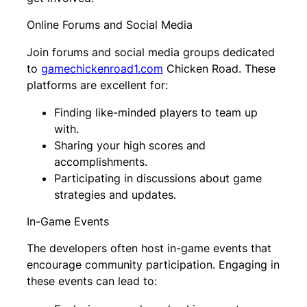
Online Forums and Social Media
Join forums and social media groups dedicated
to
gamechickenroad1.com
Chicken Road. These
platforms are excellent for:
Finding like-minded players to team up
with.
Sharing your high scores and
accomplishments.
Participating in discussions about game
strategies and updates.
In-Game Events
The developers often host in-game events that
encourage community participation. Engaging in
these events can lead to: