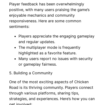
Player feedback has been overwhelmingly
positive, with many users praising the game’s
enjoyable mechanics and community
responsiveness. Here are some common
sentiments:
Players appreciate the engaging gameplay
and regular updates.
The multiplayer mode is frequently
highlighted as a favorite feature.
Many users report no issues with security
or gameplay fairness.
5. Building a Community
One of the most exciting aspects of Chicken
Road is its thriving community. Players connect
through various platforms, sharing tips,
strategies, and experiences. Here’s how you can
get involved: